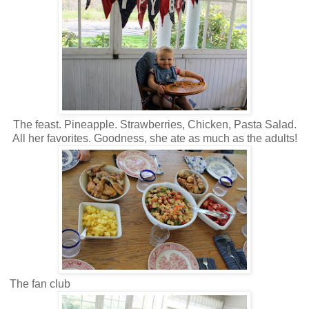
The feast. Pineapple. Strawberries, Chicken, Pasta Salad.
All her favorites. Goodness, she ate as much as the adults!
The fan club