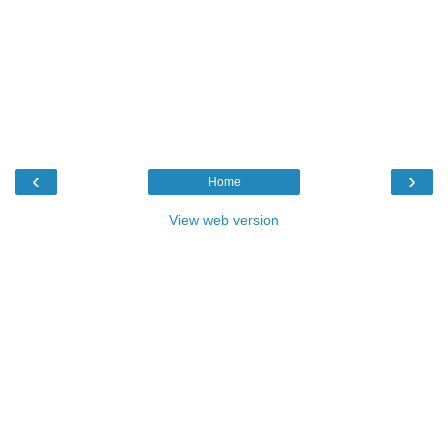
‹
›
Home
View web version