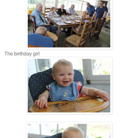
The birthday girl