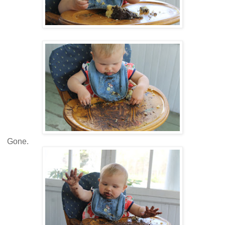
Gone.