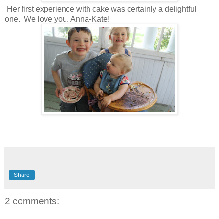
Her first experience with cake was certainly a delightful
one. We love you, Anna-Kate!
Share
2 comments: