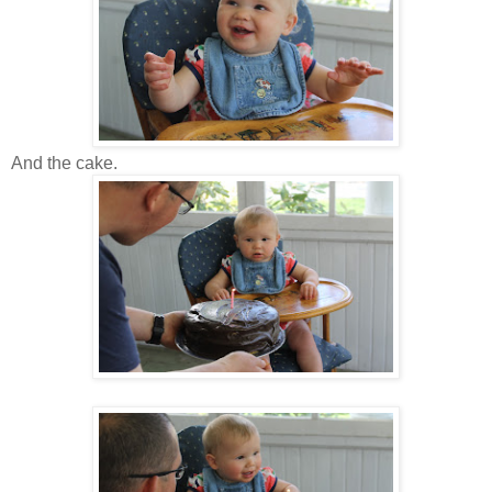
And the cake.