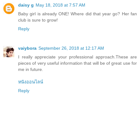
daisy g
May 18, 2018 at 7:57 AM
Baby girl is already ONE! Where did that year go? Her fan
club is sure to grow!
Reply
vaiybora
September 26, 2018 at 12:17 AM
I really appreciate your professional approach.These are
pieces of very useful information that will be of great use for
me in future.
หนังออนไลน์
Reply