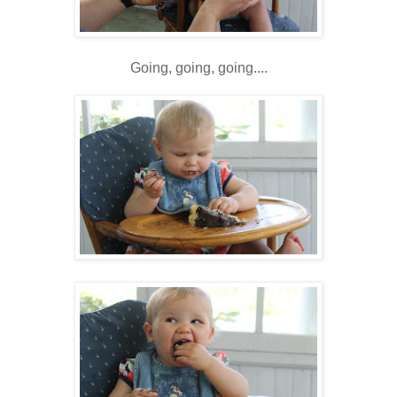
Going, going, going....