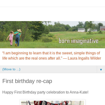
“I am beginning to learn that it is the sweet, simple things of
life which are the real ones after all.” ― Laura Ingalls Wilder
▼
First birthday re-cap
Happy First Birthday party celebration to Anna-Kate!