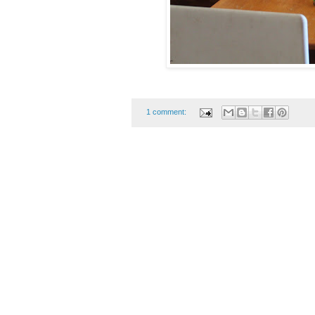
1 comment: