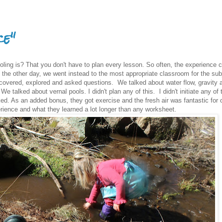
ce"
ling is? That you don't have to plan every lesson. So often, the experience 
the other day, we went instead to the most appropriate classroom for the sub
covered, explored and asked questions. We talked about water flow, gravity 
We talked about vernal pools. I didn't plan any of this. I didn't initiate any of
ed. As an added bonus, they got exercise and the fresh air was fantastic for 
rience and what they learned a lot longer than any worksheet.