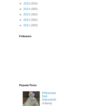
►
2015
(352)
►
2014
(365)
►
2013
(362)
►
2012
(362)
►
2011
(303)
Followers
Popular Posts
Pillowcase
Doll
(Upcycled)
A friend