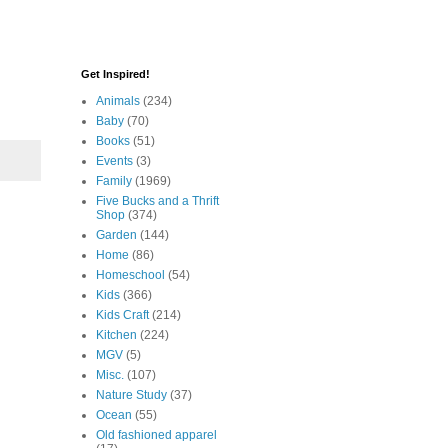
Get Inspired!
Animals
(234)
Baby
(70)
Books
(51)
Events
(3)
Family
(1969)
Five Bucks and a Thrift
Shop
(374)
Garden
(144)
Home
(86)
Homeschool
(54)
Kids
(366)
Kids Craft
(214)
Kitchen
(224)
MGV
(5)
Misc.
(107)
Nature Study
(37)
Ocean
(55)
Old fashioned apparel