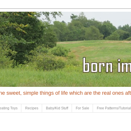
 the sweet, simple things of life which are the real ones af
eating Toys
Recipes
Baby/Kid Stuff
For Sale
Free Patterns/Tutoria