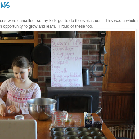
ons
ions were cancelled, so my kids got to do theirs via zoom. This was a whole
n opportunity to grow and learn. Proud of these too.