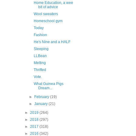
Home Education, a wee
bit of advice
Wool sweaters
Homeschool gym
Today
Fashion
He's Nine and a HALF
Sleeping
LLBean
Melting
Thrifted
Vote.
What Guinea Pigs
Dream...
►
February
(19)
►
January
(21)
►
2019
(264)
►
2018
(297)
►
2017
(318)
►
2016
(342)