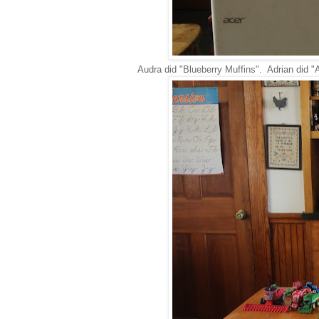
Audra did "Blueberry Muffins". Adrian did "A