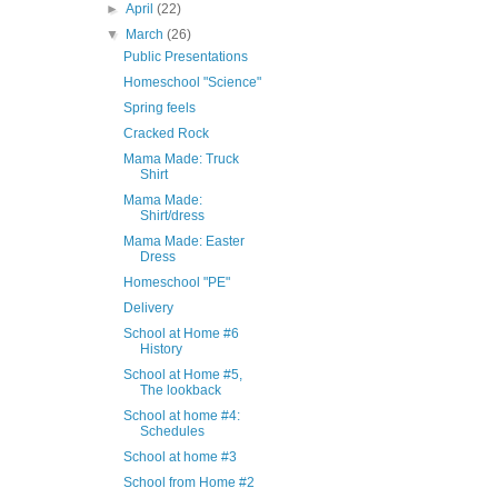
►
April
(22)
▼
March
(26)
Public Presentations
Homeschool "Science"
Spring feels
Cracked Rock
Mama Made: Truck
Shirt
Mama Made:
Shirt/dress
Mama Made: Easter
Dress
Homeschool "PE"
Delivery
School at Home #6
History
School at Home #5,
The lookback
School at home #4:
Schedules
School at home #3
School from Home #2