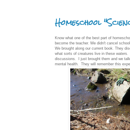
Homeschool "Scien
Know what one of the best part of homeschoo
become the teacher. We didn't cancel school 
We brought along our current book. They dis
what sorts of creatures live in these waters. 
discussions. I just brought them and we talk
mental health. They will remember this expe