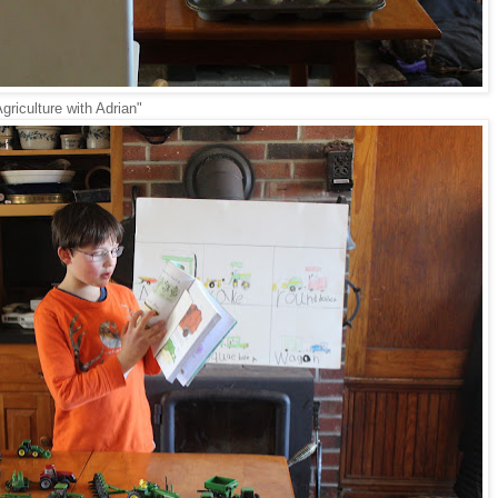
griculture with Adrian"