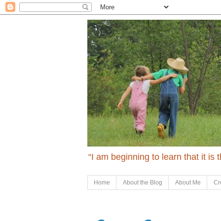
“I am beginning to learn that it is
Home
About the Blog
About Me
Cr