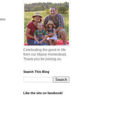
 new
Celebrating the good in life
from our Maine Homestead.
Thank you for joining us.
Search This Blog
Like the site on facebook!