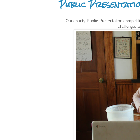
Public Presentati
Our county Public Presentation competit
challenge, a