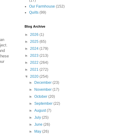
(17)
Our Farmhouse
(152)
Quilts
(99)
Blog Archive
►
2026
(1)
can
►
2025
(65)
ject.
►
2024
(179)
and
►
2023
(213)
 these
our
►
2022
(264)
►
2021
(272)
▼
2020
(254)
►
December
(23)
►
November
(17)
►
October
(20)
►
September
(22)
►
August
(7)
►
July
(25)
►
June
(26)
►
May
(26)