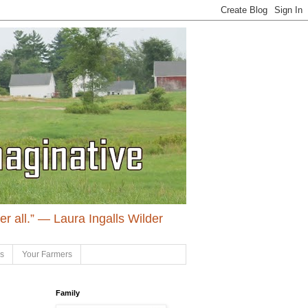
ter all.” ― Laura Ingalls Wilder
ls
Your Farmers
Family