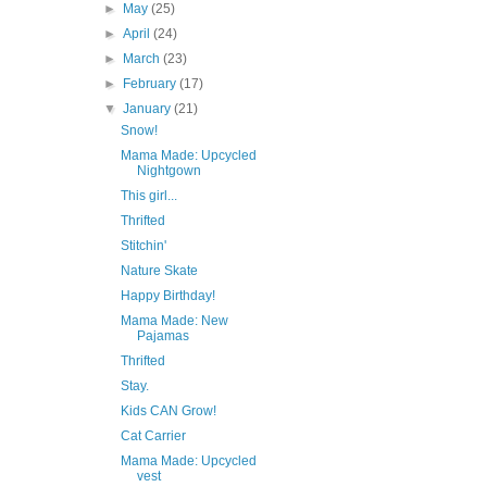
►
May
(25)
►
April
(24)
►
March
(23)
►
February
(17)
▼
January
(21)
Snow!
Mama Made: Upcycled
Nightgown
This girl...
Thrifted
Stitchin'
Nature Skate
Happy Birthday!
Mama Made: New
Pajamas
Thrifted
Stay.
Kids CAN Grow!
Cat Carrier
Mama Made: Upcycled
vest