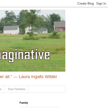
ter all.” ― Laura Ingalls Wilder
ls
Your Farmers
Family