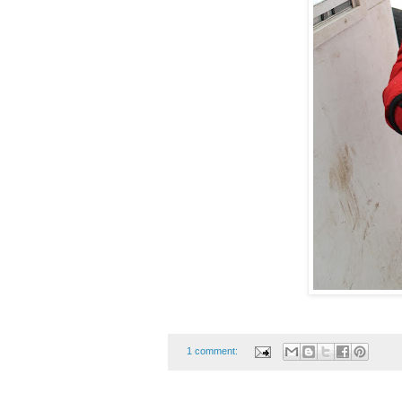
1 comment: