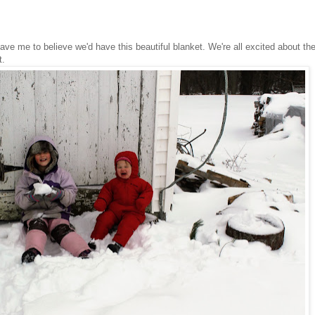
leave me to believe we'd have this beautiful blanket. We're all excited about th
ut.