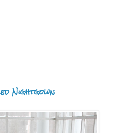
led Nightgown