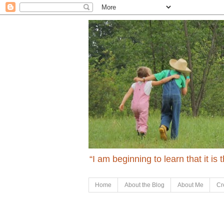
“I am beginning to learn that it is
Home
About the Blog
About Me
Cr