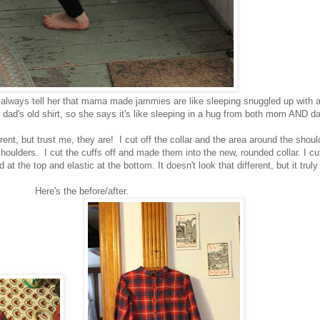
I always tell her that mama made jammies are like sleeping snuggled up with 
ad's old shirt, so she says it's like sleeping in a hug from both mom AND da
erent, but trust me, they are! I cut off the collar and the area around the shoul
 shoulders. I cut the cuffs off and made them into the new, rounded collar. I cu
t the top and elastic at the bottom. It doesn't look that different, but it truly
Here's the before/after.