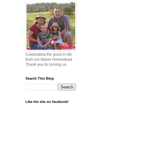
e
Celebrating the good in life
from our Maine Homestead.
Thank you for joining us.
Search This Blog
Like the site on facebook!