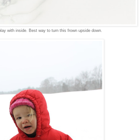
lay with inside. Best way to turn this frown upside down.