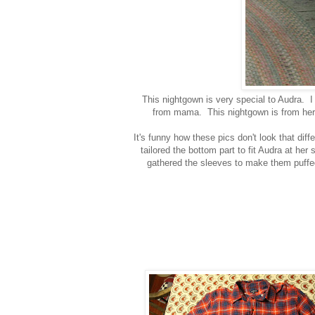
This nightgown is very special to Audra. 
from mama. This nightgown is from her d
It's funny how these pics don't look that diff
tailored the bottom part to fit Audra at her
gathered the sleeves to make them puffed a