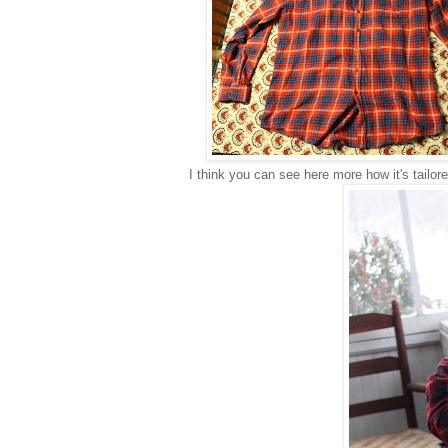
I think you can see here more how it's tailor