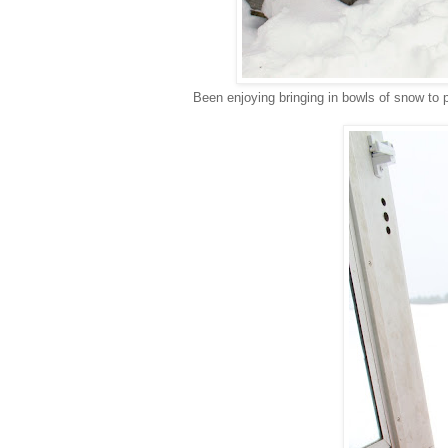
Been enjoying bringing in bowls of snow to p