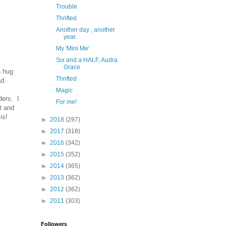
Trouble
Thrifted
Another day , another
year.
My 'Mini Me'
Six and a HALF, Audra
Grace
a hug
Thrifted
d.
Magic
ders. I
For me!
t and
 is!
►
2018
(297)
►
2017
(318)
►
2016
(342)
►
2015
(352)
►
2014
(365)
►
2013
(362)
►
2012
(362)
►
2011
(303)
Followers