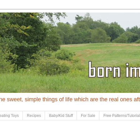
 the sweet, simple things of life which are the real ones af
eating Toys
Recipes
Baby/Kid Stuff
For Sale
Free Patterns/Tutoria