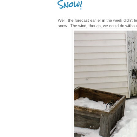
Snow!
Well, the forecast earlier in the week didn't 
snow. The wind, though, we could do witho