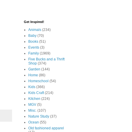
Get Inspired!
Animals
(234)
Baby
(70)
Books
(51)
Events
(3)
Family
(1969)
Five Bucks and a Thrift
Shop
(374)
Garden
(144)
Home
(86)
Homeschool
(54)
Kids
(366)
Kids Craft
(214)
Kitchen
(224)
MGV
(5)
Misc.
(107)
Nature Study
(37)
Ocean
(55)
Old fashioned apparel