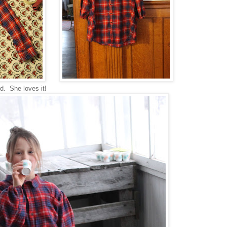
ed. She loves it!