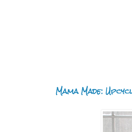
Mama Made: Upcyc