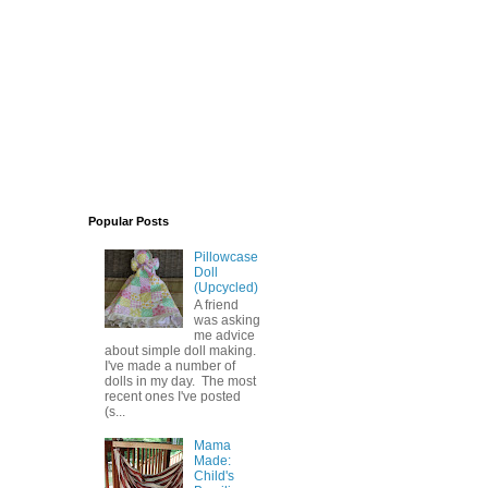
Popular Posts
Pillowcase
Doll
(Upcycled)
A friend
was asking
me advice
about simple doll making.
I've made a number of
dolls in my day. The most
recent ones I've posted
(s...
Mama
Made:
Child's