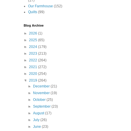
(17)
Our Farmhouse
(152)
Quilts
(99)
Blog Archive
►
2026
(1)
►
2025
(65)
►
2024
(179)
►
2023
(213)
►
2022
(264)
►
2021
(272)
►
2020
(254)
▼
2019
(264)
►
December
(21)
►
November
(19)
►
October
(25)
►
September
(23)
►
August
(17)
►
July
(26)
►
June
(23)