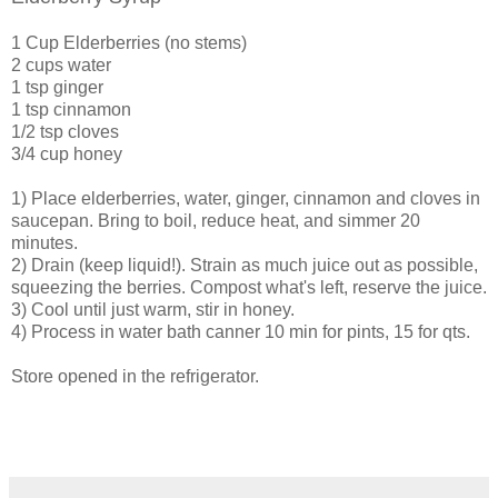
1 Cup Elderberries (no stems)
2 cups water
1 tsp ginger
1 tsp cinnamon
1/2 tsp cloves
3/4 cup honey
1) Place elderberries, water, ginger, cinnamon and cloves in
saucepan. Bring to boil, reduce heat, and simmer 20
minutes.
2) Drain (keep liquid!). Strain as much juice out as possible,
squeezing the berries. Compost what's left, reserve the juice.
3) Cool until just warm, stir in honey.
4) Process in water bath canner 10 min for pints, 15 for qts.
Store opened in the refrigerator.