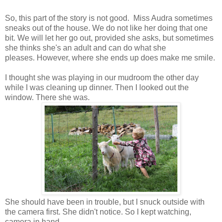
So, this part of the story is not good. Miss Audra sometimes
sneaks out of the house. We do not like her doing that one
bit. We will let her go out, provided she asks, but sometimes
she thinks she's an adult and can do what she
pleases. However, where she ends up does make me smile.
I thought she was playing in our mudroom the other day
while I was cleaning up dinner. Then I looked out the
window. There she was.
She should have been in trouble, but I snuck outside with
the camera first. She didn't notice. So I kept watching,
camera in hand.