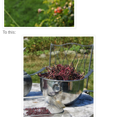
To this: