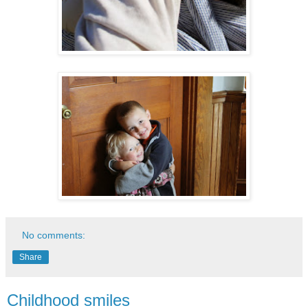
No comments:
Share
Childhood smiles