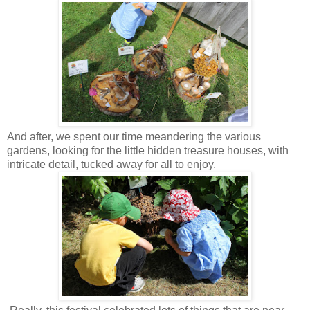
And after, we spent our time meandering the various
gardens, looking for the little hidden treasure houses, with
intricate detail, tucked away for all to enjoy.