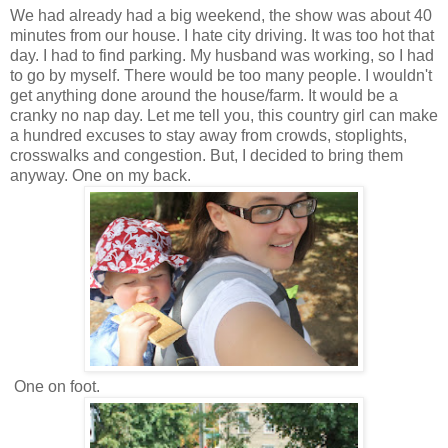
We had already had a big weekend, the show was about 40
minutes from our house. I hate city driving. It was too hot that
day. I had to find parking. My husband was working, so I had
to go by myself. There would be too many people. I wouldn't
get anything done around the house/farm. It would be a
cranky no nap day. Let me tell you, this country girl can make
a hundred excuses to stay away from crowds, stoplights,
crosswalks and congestion. But, I decided to bring them
anyway. One on my back.
One on foot.