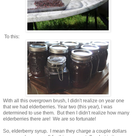
To this:
With all this overgrown brush, I didn't realize on year one
that we had elderberries. Year two (this year), I was
determined to use them. But then I didn't realize how many
elderberries there are! We are so fortunate!
So, elderberry syrup. I mean they charge a couple dollars