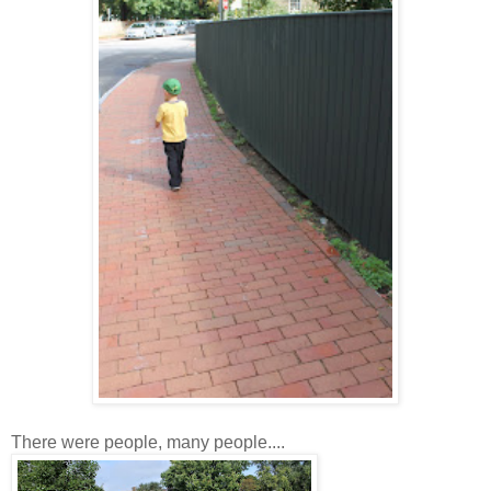
There were people, many people....