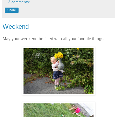
3 comments:
Share
Weekend
May your weekend be filled with all your favorite things.