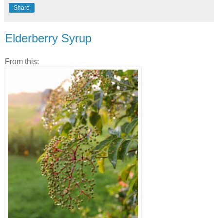
Share
Elderberry Syrup
From this: