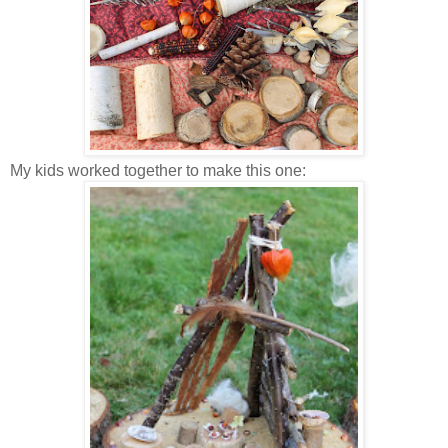
My kids worked together to make this one: