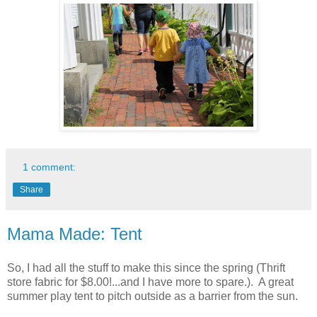
1 comment:
Share
Mama Made: Tent
So, I had all the stuff to make this since the spring (Thrift
store fabric for $8.00!...and I have more to spare.). A great
summer play tent to pitch outside as a barrier from the sun.