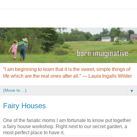
“I am beginning to learn that it is the sweet, simple things of
life which are the real ones after all.” ― Laura Ingalls Wilder
▼
Fairy Houses
One of the fanatic moms I am fortunate to know put together
a fairy house workshop. Right next to our secret garden, a
most perfect place to have it.