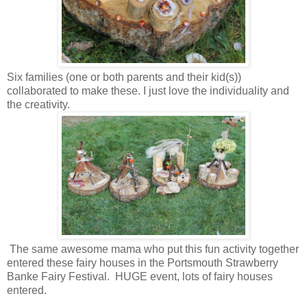
Six families (one or both parents and their kid(s))
collaborated to make these. I just love the individuality and
the creativity.
The same awesome mama who put this fun activity together
entered these fairy houses in the Portsmouth Strawberry
Banke Fairy Festival. HUGE event, lots of fairy houses
entered.