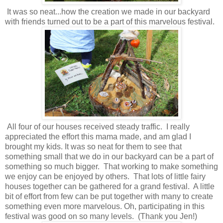
It was so neat...how the creation we made in our backyard
with friends turned out to be a part of this marvelous festival.
All four of our houses received steady traffic. I really
appreciated the effort this mama made, and am glad I
brought my kids. It was so neat for them to see that
something small that we do in our backyard can be a part of
something so much bigger. That working to make something
we enjoy can be enjoyed by others. That lots of little fairy
houses together can be gathered for a grand festival. A little
bit of effort from few can be put together with many to create
something even more marvelous. Oh, participating in this
festival was good on so many levels. (Thank you Jen!)