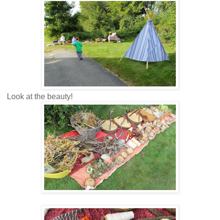
Look at the beauty!