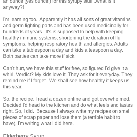
an ounce (yes ounce!) for this syrupy stuff...what is it
anyway?!
I'm learning too. Apparently it has all sorts of great vitamins
and germ fighting parts and has been used medicinally for
hundreds of years. It's is supposed to help with keeping
healthy immune systems, shortening the duration of flu
symptoms, helping respiratory health and allergies. Adults
can take a tablespoon a day and kids a teaspoon a day.
Both parties can take more if sick.
Can't hurt, we have this stuff for free, so figured I'd give it a
whirl. Verdict? My kids love it. They ask for it everyday. They
remind me if I forget. We shall see how healthy it keeps us
this year.
So, the recipe. I read a dozen online and got overwhelmed.
Decided I'd head to the kitchen and do what feels and tastes
right. So, I did. Because I always write my recipes on small
pieces of scrap paper and lose them (a terrible habit to
have), I'm writing what I did here.
Elderberry Syrup