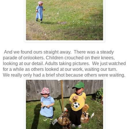
And we found ours straight away. There was a steady
parade of onlookers. Children crouched on their knees,
looking at our detail. Adults taking pictures. We just watched
for a while as others looked at our work, waiting our turn.
We really only had a brief shot because others were waiting.