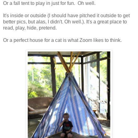
Or a fall tent to play in just for fun. Oh well.
It's inside or outside (I should have pitched it outside to get
better pics, but alas, I didn't. Oh well.). It's a great place to
read, play, hide, pretend.
Or a perfect house for a cat is what Zoom likes to think.