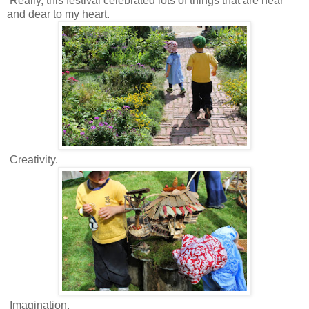
Really, this festival celebrated lots of things that are near
and dear to my heart.
Creativity.
Imagination.