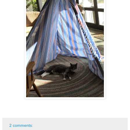
2 comments: