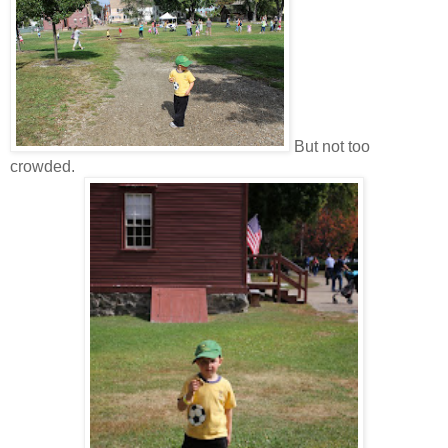
But not too
crowded.