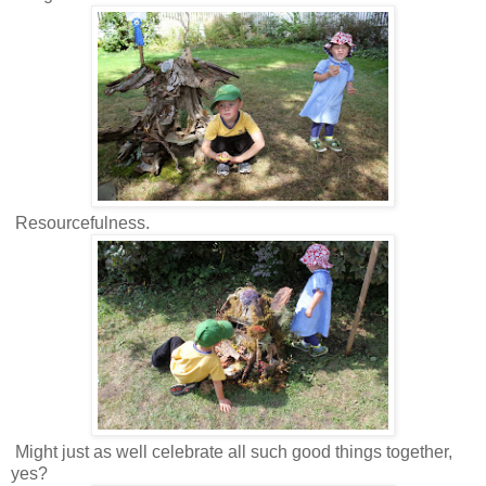
Resourcefulness.
Might just as well celebrate all such good things together,
yes?