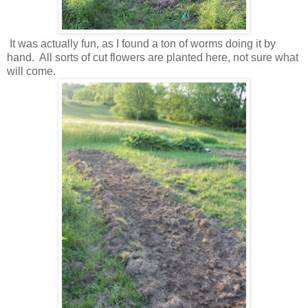
It was actually fun, as I found a ton of worms doing it by
hand. All sorts of cut flowers are planted here, not sure what
will come.