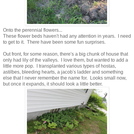
Onto the perennial flowers...
These flower beds haven't had any attention in years. I need
to get to it. There have been some fun surprises.
Out front, for some reason, there's a big chunk of house that
only had lily of the valleys. I love them, but wanted to add a
little more pop. I transplanted various types of hostas,
astilbes, bleeding hearts, a jacob's ladder and something
else that I never remember the name for. Looks small now,
but once it expands, it should look a little better.