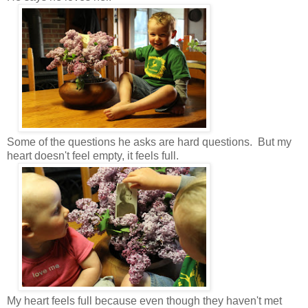
Some of the questions he asks are hard questions. But my
heart doesn't feel empty, it feels full.
My heart feels full because even though they haven't met