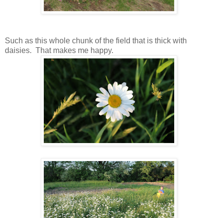
Such as this whole chunk of the field that is thick with
daisies. That makes me happy.