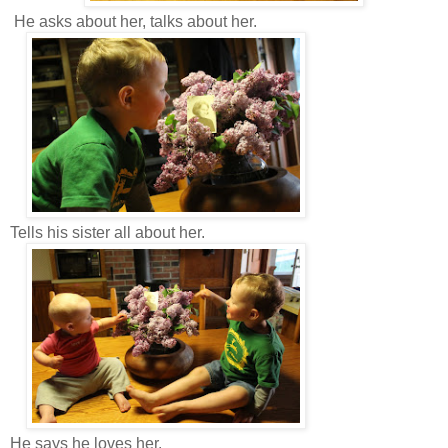
He asks about her, talks about her.
Tells his sister all about her.
He says he loves her.