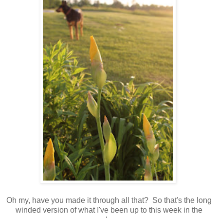
Oh my, have you made it through all that? So that's the long
winded version of what I've been up to this week in the