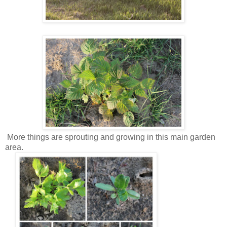
More things are sprouting and growing in this main garden
area.