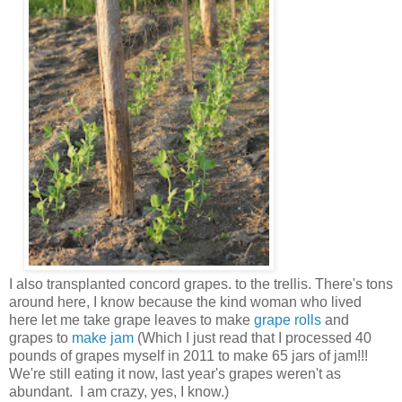
I also transplanted concord grapes. to the trellis. There's tons
around here, I know because the kind woman who lived
here let me take grape leaves to make
grape rolls
and
grapes to
make jam
(Which I just read that I processed 40
pounds of grapes myself in 2011 to make 65 jars of jam!!!
We're still eating it now, last year's grapes weren't as
abundant. I am crazy, yes, I know.)