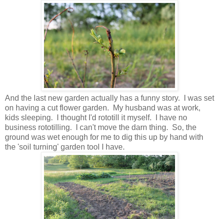
And the last new garden actually has a funny story. I was set
on having a cut flower garden. My husband was at work,
kids sleeping. I thought I'd rototill it myself. I have no
business rototilling. I can't move the darn thing. So, the
ground was wet enough for me to dig this up by hand with
the 'soil turning' garden tool I have.