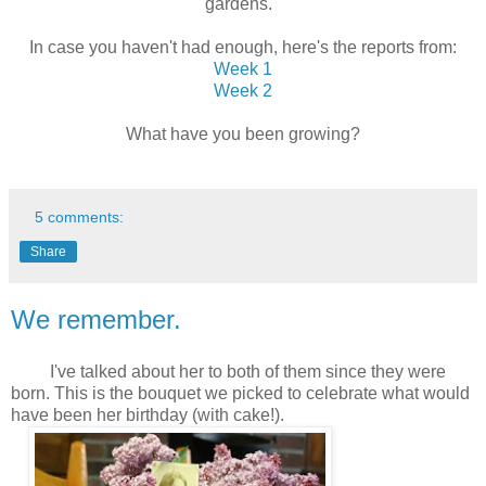
gardens.
In case you haven't had enough, here's the reports from:
Week 1
Week 2
What have you been growing?
5 comments:
Share
We remember.
I've talked about her to both of them since they were
born. This is the bouquet we picked to celebrate what would
have been her birthday (with cake!).