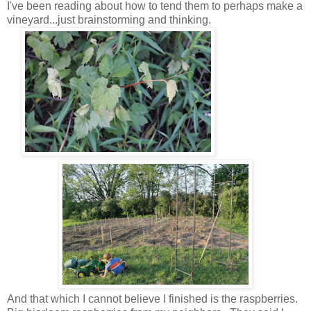
I've been reading about how to tend them to perhaps make a
vineyard...just brainstorming and thinking.
And that which I cannot believe I finished is the raspberries.