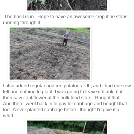
The basil is in. Hope to have an awesome crop if he stops
running through it.
I also added regular and red potatoes. Oh, and I had one row
left and nothing to plant. I was going to leave it blank, but
then saw cauliflower at the bulk food store. Bought that.
And then I went back in to pay for cabbage and bought that
too. Never planted cabbage before, thought I'd give it a
whirl.