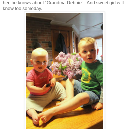
her, he knows about "Grandma Debbie". And sweet girl will
know too someday.