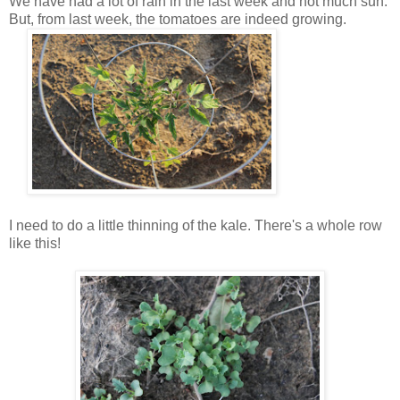
We have had a lot of rain in the last week and not much sun.
But, from last week, the tomatoes are indeed growing.
I need to do a little thinning of the kale. There's a whole row
like this!