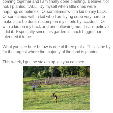
coming together and I am finally done planting. Believe it or
not, I planted it ALL. By myself when little ones were
napping, sometimes. Or sometimes with a kid on my back.
Or sometimes with a kid who I am trying sooo very hard to
make sure he doesn't stomp on my efforts by accident. Or
with a kid on my back and one following me. I can't believe
I did it. Especially since this garden is much bigger than I
intended it to be.
What you see here below is one of three plots. This is the by
far the largest where the majority of the food is planted.
This week, I got the stakes up, as you can see.