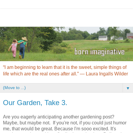
“I am beginning to learn that it is the sweet, simple things of
life which are the real ones after all.” ― Laura Ingalls Wilder
▼
Our Garden, Take 3.
Are you eagerly anticipating another gardening post?
Maybe, but maybe not. If you're not, if you could just humor
me, that would be great. Because I'm sooo excited. It's