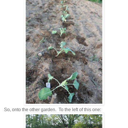
So, onto the other garden. To the left of this one: