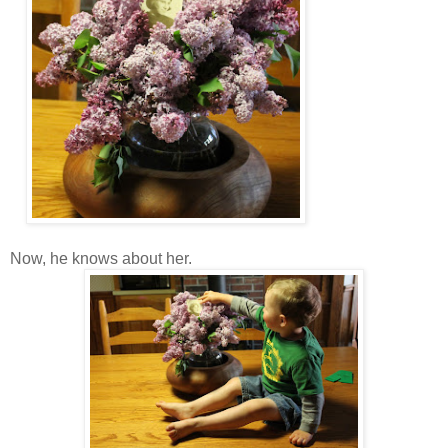
Now, he knows about her.