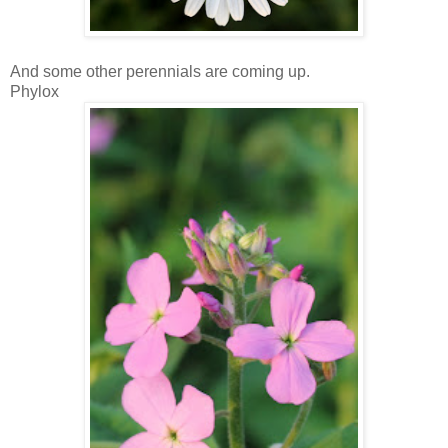
And some other perennials are coming up.
Phylox