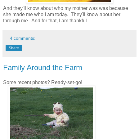
And they'll know about who my mother was was because
she made me who I am today. They'll know about her
through me. And for that, I am thankful.
4 comments:
Share
Family Around the Farm
Some recent photos? Ready-set-go!