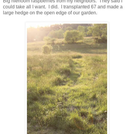
Big hierloom raspberries from my neighbors. They said I
could take all I want. I did. I transplanted 67 and made a
large hedge on the open edge of our garden.