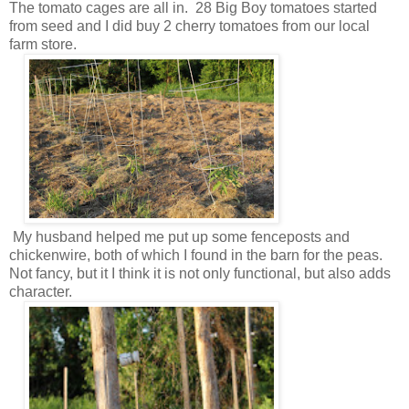
The tomato cages are all in. 28 Big Boy tomatoes started
from seed and I did buy 2 cherry tomatoes from our local
farm store.
My husband helped me put up some fenceposts and
chickenwire, both of which I found in the barn for the peas.
Not fancy, but it I think it is not only functional, but also adds
character.