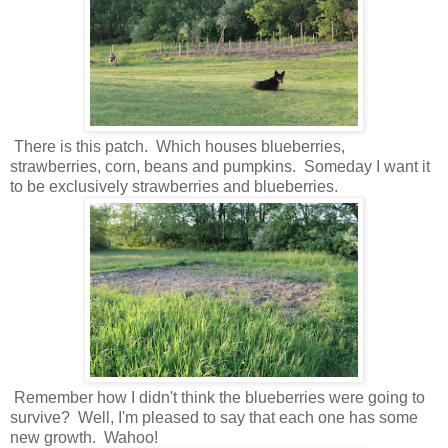
There is this patch. Which houses blueberries,
strawberries, corn, beans and pumpkins. Someday I want it
to be exclusively strawberries and blueberries.
Remember how I didn't think the blueberries were going to
survive? Well, I'm pleased to say that each one has some
new growth. Wahoo!