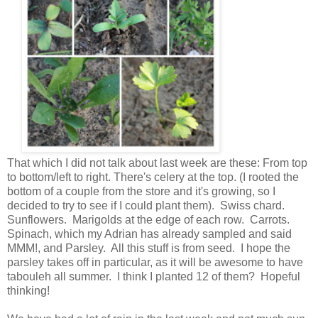
That which I did not talk about last week are these: From top
to bottom/left to right. There's celery at the top. (I rooted the
bottom of a couple from the store and it's growing, so I
decided to try to see if I could plant them). Swiss chard.
Sunflowers. Marigolds at the edge of each row. Carrots.
Spinach, which my Adrian has already sampled and said
MMM!, and Parsley. All this stuff is from seed. I hope the
parsley takes off in particular, as it will be awesome to have
tabouleh all summer. I think I planted 12 of them? Hopeful
thinking!