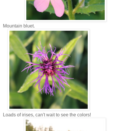
Mountain bluet.
Loads of irises, can't wait to see the colors!