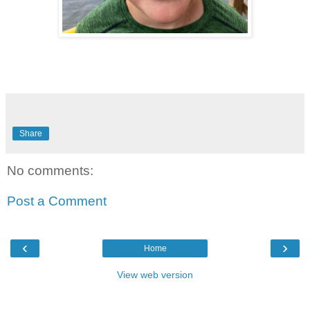
Share
No comments:
Post a Comment
‹
›
Home
View web version