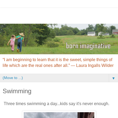
“I am beginning to learn that it is the sweet, simple things of
life which are the real ones after all.” ― Laura Ingalls Wilder
▼
Swimming
Three times swimming a day...kids say it's never enough.