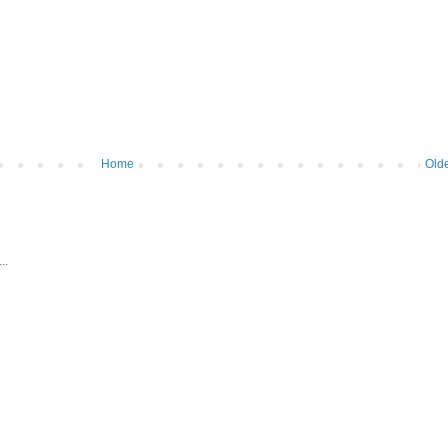
Home
Olde