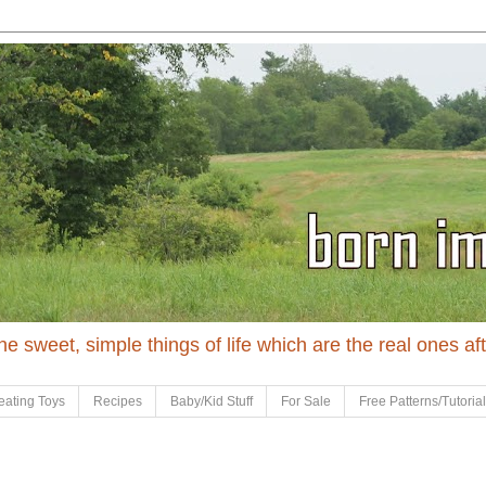
 the sweet, simple things of life which are the real ones af
eating Toys
Recipes
Baby/Kid Stuff
For Sale
Free Patterns/Tutoria