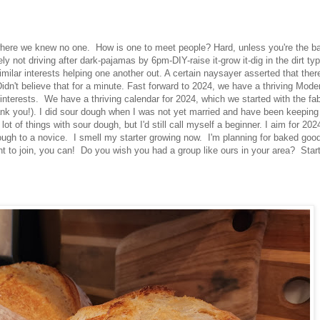
ere we knew no one. How is one to meet people? Hard, unless you're the ba
ely not driving after dark-pajamas by 6pm-DIY-raise it-grow it-dig in the dirt ty
similar interests helping one another out. A certain naysayer asserted that the
Didn't believe that for a minute. Fast forward to 2024, we have a thriving Mod
nterests. We have a thriving calendar for 2024, which we started with the fa
k you!). I did sour dough when I was not yet married and have been keeping 
 lot of things with sour dough, but I'd still call myself a beginner. I aim for 202
ough to a novice. I smell my starter growing now. I'm planning for baked go
nt to join, you can! Do you wish you had a group like ours in your area? Start