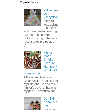
Popular Posts
Pillowcase
Doll
(Upcycled)
A friend
was asking
me advice
about simple doll making.
I've made a number of
dolls in my day. The most
recent ones I've posted
(s...
Mama
Made:
Child's
Brazilian
Hammock
Chair (DIY
instructions)
A Brazilian Hammock
Chair just the right size for
my little one...to add to our
farmer's porch ...that was
my goal. I set out to find...
Our BIG
Announce
ment
Pizza Hut