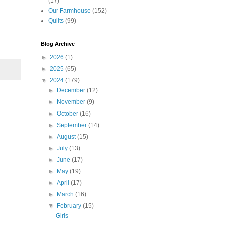
(17)
Our Farmhouse
(152)
Quilts
(99)
Blog Archive
►
2026
(1)
►
2025
(65)
▼
2024
(179)
►
December
(12)
►
November
(9)
►
October
(16)
►
September
(14)
►
August
(15)
►
July
(13)
►
June
(17)
►
May
(19)
►
April
(17)
►
March
(16)
▼
February
(15)
Girls