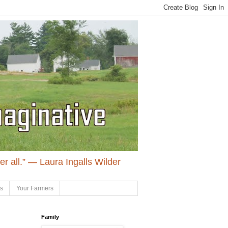
ter all.” ― Laura Ingalls Wilder
ls
Your Farmers
Family