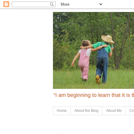
“I am beginning to learn that it is
Home
About the Blog
About Me
Cr