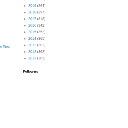
►
2019
(264)
►
2018
(297)
►
2017
(318)
►
2016
(342)
►
2015
(352)
►
2014
(365)
►
2013
(362)
r Post
►
2012
(362)
►
2011
(303)
Followers