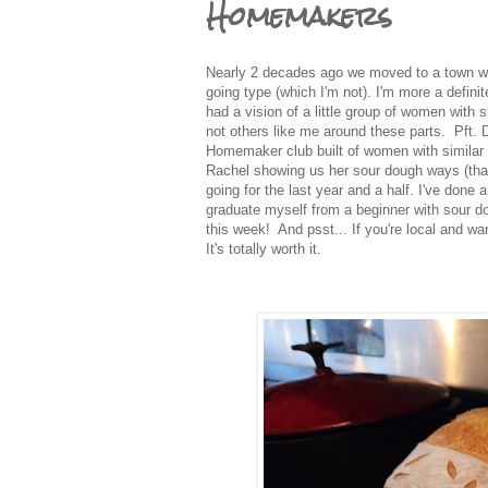
Homemakers
Nearly 2 decades ago we moved to a town wh
going type (which I'm not). I'm more a definit
had a vision of a little group of women with 
not others like me around these parts. Pft. 
Homemaker club built of women with similar i
Rachel showing us her sour dough ways (than
going for the last year and a half. I've done a
graduate myself from a beginner with sour d
this week! And psst... If you're local and wa
It's totally worth it.