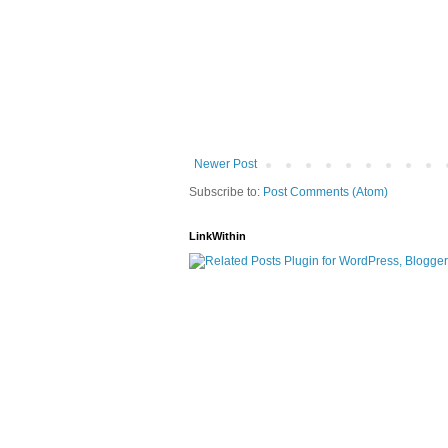
Newer Post
Subscribe to:
Post Comments (Atom)
LinkWithin