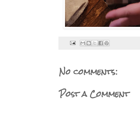
No comments:
Post a Comment