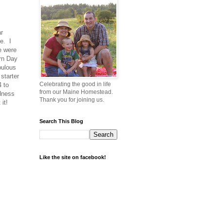
r
pe. I
re were
ern Day
bulous
starter
Celebrating the good in life
4 to
from our Maine Homestead.
odness
Thank you for joining us.
 it!
Search This Blog
Like the site on facebook!