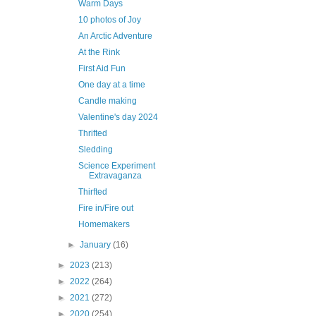
Warm Days
10 photos of Joy
An Arctic Adventure
At the Rink
First Aid Fun
One day at a time
Candle making
Valentine's day 2024
Thrifted
Sledding
Science Experiment
Extravaganza
Thirfted
Fire in/Fire out
Homemakers
►
January
(16)
►
2023
(213)
►
2022
(264)
►
2021
(272)
►
2020
(254)