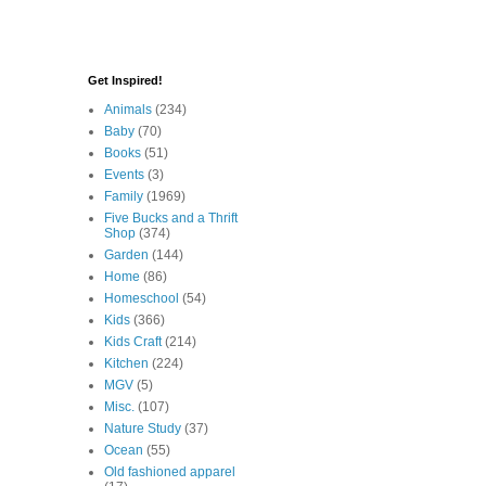
Get Inspired!
Animals
(234)
Baby
(70)
Books
(51)
Events
(3)
Family
(1969)
Five Bucks and a Thrift
Shop
(374)
Garden
(144)
Home
(86)
Homeschool
(54)
Kids
(366)
Kids Craft
(214)
Kitchen
(224)
MGV
(5)
Misc.
(107)
Nature Study
(37)
Ocean
(55)
Old fashioned apparel