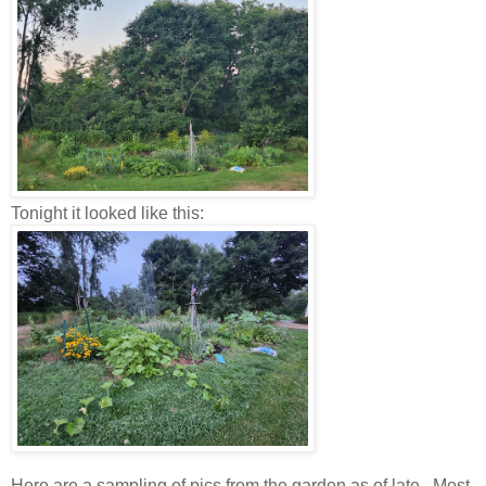
Tonight it looked like this:
Here are a sampling of pics from the garden as of late. Most