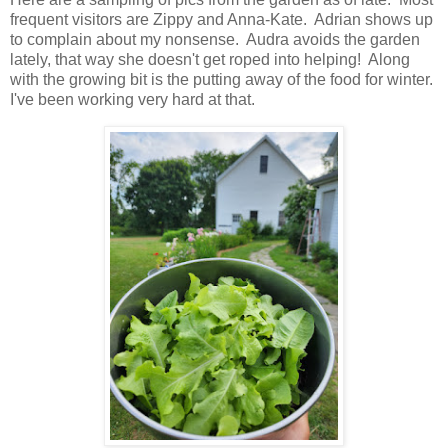
frequent visitors are Zippy and Anna-Kate. Adrian shows up
to complain about my nonsense. Audra avoids the garden
lately, that way she doesn't get roped into helping! Along
with the growing bit is the putting away of the food for winter.
I've been working very hard at that.