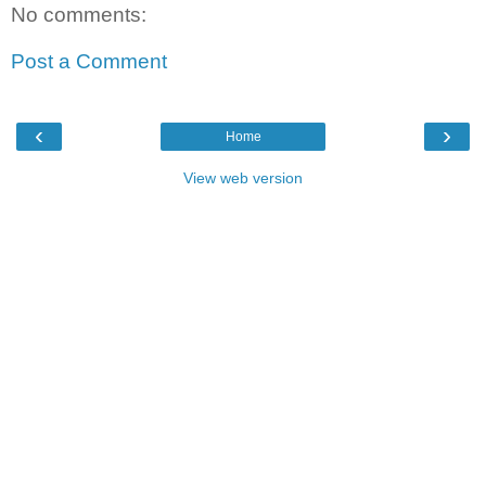
No comments:
Post a Comment
‹
›
Home
View web version