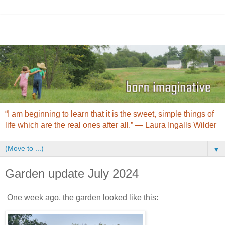
“I am beginning to learn that it is the sweet, simple things of
life which are the real ones after all.” ― Laura Ingalls Wilder
▼
Garden update July 2024
One week ago, the garden looked like this: