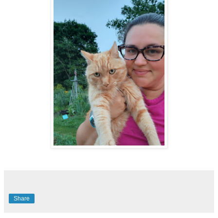
Share