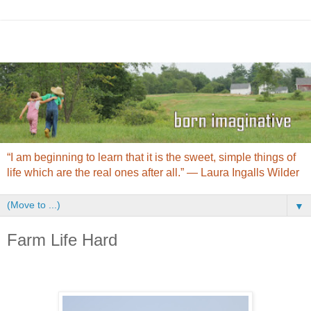
“I am beginning to learn that it is the sweet, simple things of
life which are the real ones after all.” ― Laura Ingalls Wilder
▼
Farm Life Hard