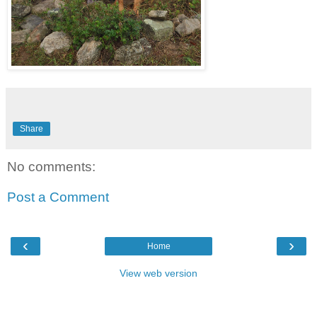
Share
No comments:
Post a Comment
‹
›
Home
View web version