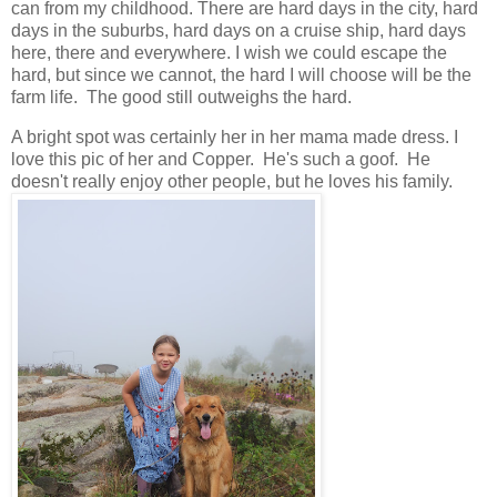
can from my childhood. There are hard days in the city, hard
days in the suburbs, hard days on a cruise ship, hard days
here, there and everywhere. I wish we could escape the
hard, but since we cannot, the hard I will choose will be the
farm life. The good still outweighs the hard.
A bright spot was certainly her in her mama made dress. I
love this pic of her and Copper. He's such a goof. He
doesn't really enjoy other people, but he loves his family.