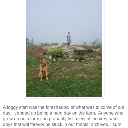
A foggy start was the foreshadow of what was to come of our
day. It ended up being a hard day on the farm. Anyone who
grew up on a farm can probably list a few of the very hard
days that will forever be stuck in our mental archives. I sure