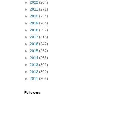
►
2022
(264)
►
2021
(272)
►
2020
(254)
►
2019
(264)
►
2018
(297)
►
2017
(318)
►
2016
(342)
►
2015
(352)
►
2014
(365)
►
2013
(362)
►
2012
(362)
►
2011
(303)
Followers