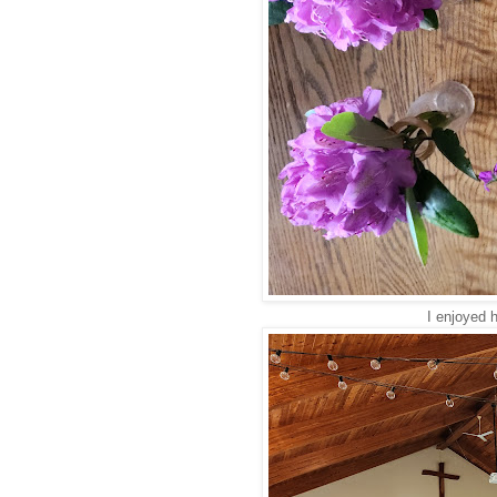
I enjoyed 