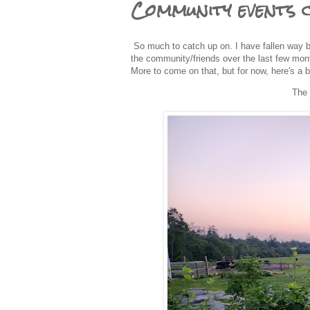
Community events 
So much to catch up on. I have fallen way be
the community/friends over the last few month
More to come on that, but for now, here's a 
The 