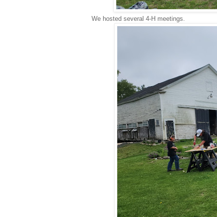
We hosted several 4-H meetings.