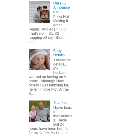
Our BIG
Announce
ment
Pizza Hut
Making it
great.
Again. And Again (!!!!!)
That's right. #1, #2
hugging #3 right there. I
kno...
Baby
Details
Finally the
details...
My
husband
was set on having an A
name. Although I had
others I was lobbying for,
he fell in love with: Anna-
K...
Thankful
I have tears
of
thankfulnes
s. These
last 24
hours have been horrific
for my family. My brother