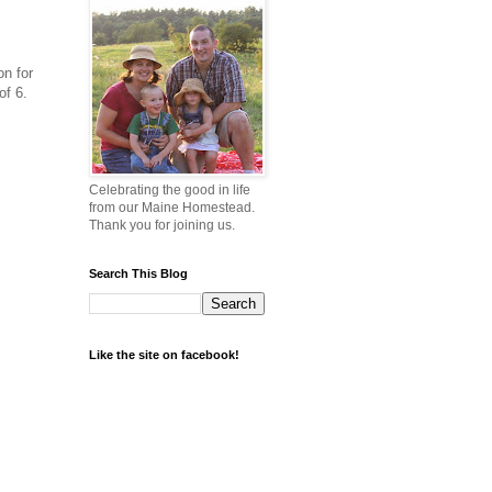
on for
of 6.
Celebrating the good in life
from our Maine Homestead.
Thank you for joining us.
Search This Blog
Like the site on facebook!