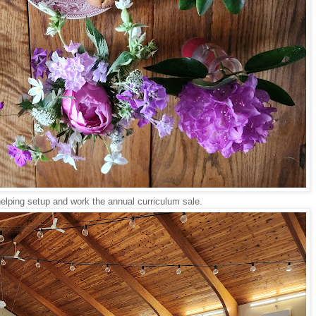
helping setup and work the annual curriculum sale.