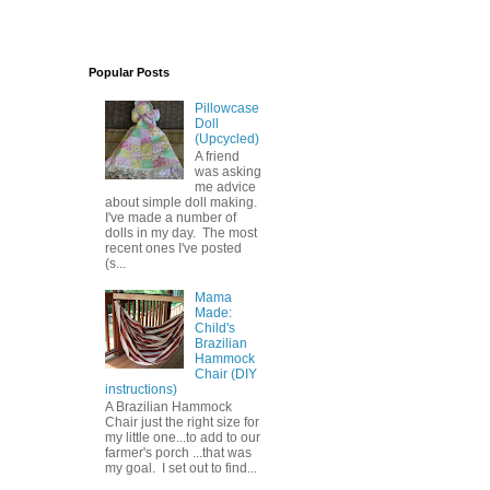
Popular Posts
Pillowcase
Doll
(Upcycled)
A friend
was asking
me advice
about simple doll making.
I've made a number of
dolls in my day. The most
recent ones I've posted
(s...
Mama
Made:
Child's
Brazilian
Hammock
Chair (DIY
instructions)
A Brazilian Hammock
Chair just the right size for
my little one...to add to our
farmer's porch ...that was
my goal. I set out to find...