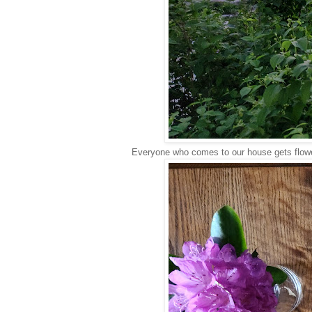
Everyone who comes to our house gets flow