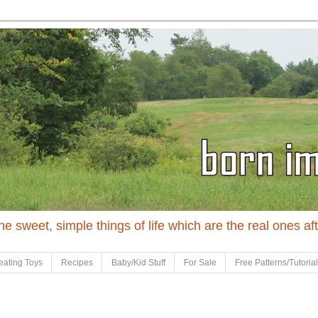
 the sweet, simple things of life which are the real ones af
eating Toys
Recipes
Baby/Kid Stuff
For Sale
Free Patterns/Tutoria