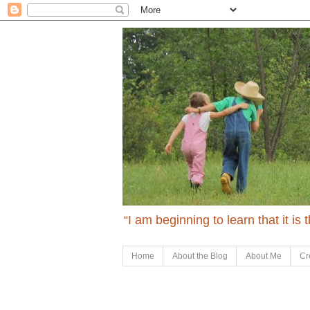
“I am beginning to learn that it is
Home
About the Blog
About Me
Cr