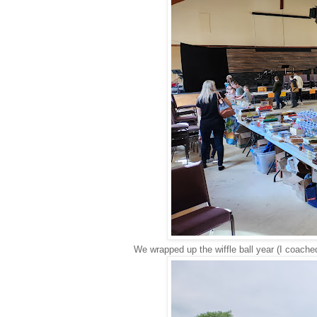
We wrapped up the wiffle ball year (I coache