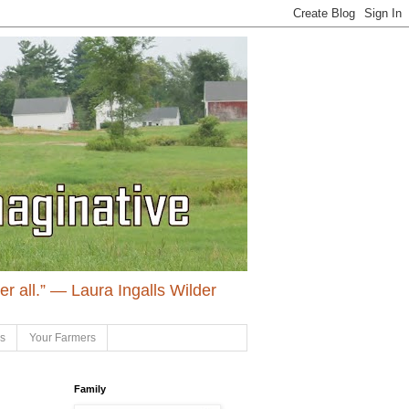
ter all.” ― Laura Ingalls Wilder
ls
Your Farmers
Family