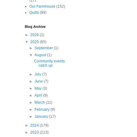
(17)
Our Farmhouse
(152)
Quilts
(99)
Blog Archive
►
2026
(1)
▼
2025
(65)
►
September
(1)
▼
August
(1)
Community events
catch up
►
July
(7)
►
June
(7)
►
May
(3)
►
April
(9)
►
March
(11)
►
February
(9)
►
January
(17)
►
2024
(179)
►
2023
(213)