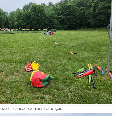
osted a Science Experiment Extravaganza.