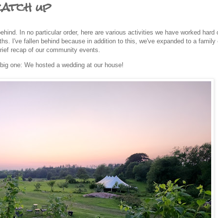
catch up
hind. In no particular order, here are various activities we have worked hard 
s. I've fallen behind because in addition to this, we've expanded to a family 
brief recap of our community events.
big one: We hosted a wedding at our house!