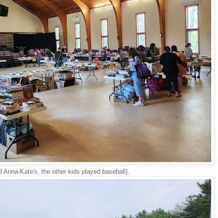
d Anna-Kate's, the other kids played baseball).