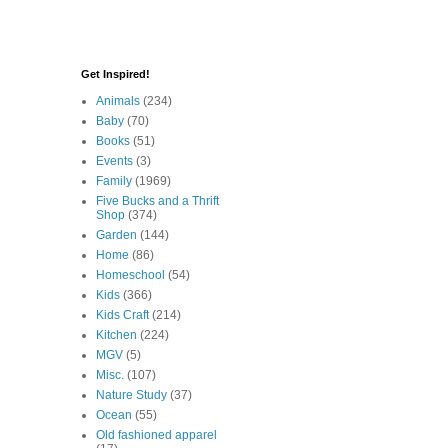
Get Inspired!
Animals
(234)
Baby
(70)
Books
(51)
Events
(3)
Family
(1969)
Five Bucks and a Thrift
Shop
(374)
Garden
(144)
Home
(86)
Homeschool
(54)
Kids
(366)
Kids Craft
(214)
Kitchen
(224)
MGV
(5)
Misc.
(107)
Nature Study
(37)
Ocean
(55)
Old fashioned apparel