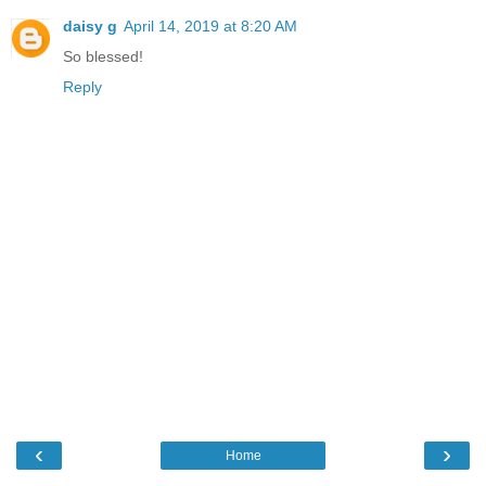
daisy g
April 14, 2019 at 8:20 AM
So blessed!
Reply
‹
›
Home