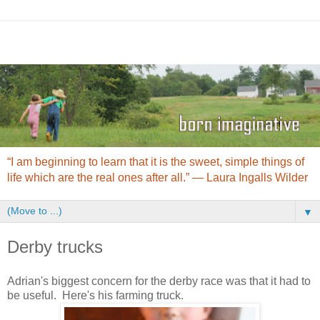
“I am beginning to learn that it is the sweet, simple things of
life which are the real ones after all.” ― Laura Ingalls Wilder
▼
Derby trucks
Adrian's biggest concern for the derby race was that it had to
be useful. Here's his farming truck.