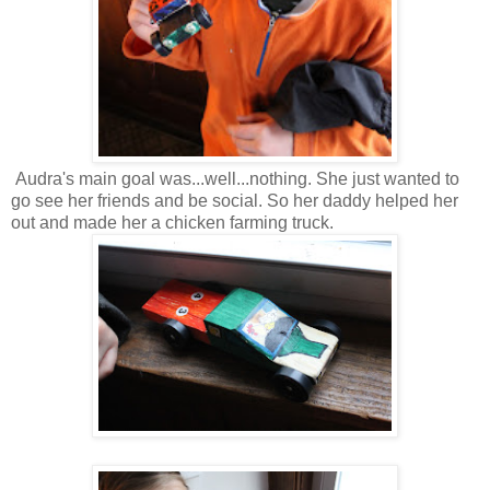
Audra's main goal was...well...nothing. She just wanted to
go see her friends and be social. So her daddy helped her
out and made her a chicken farming truck.