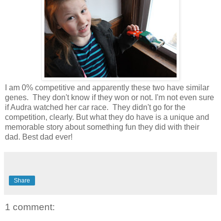
I am 0% competitive and apparently these two have similar
genes. They don't know if they won or not. I'm not even sure
if Audra watched her car race. They didn't go for the
competition, clearly. But what they do have is a unique and
memorable story about something fun they did with their
dad. Best dad ever!
Share
1 comment: