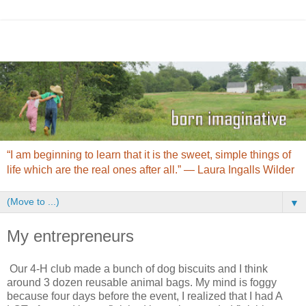
“I am beginning to learn that it is the sweet, simple things of
life which are the real ones after all.” ― Laura Ingalls Wilder
▼
My entrepreneurs
Our 4-H club made a bunch of dog biscuits and I think
around 3 dozen reusable animal bags. My mind is foggy
because four days before the event, I realized that I had A