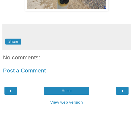
Share
No comments:
Post a Comment
‹
›
Home
View web version