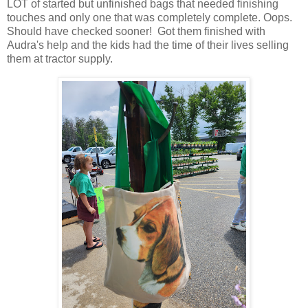
LOT of started but unfinished bags that needed finishing
touches and only one that was completely complete. Oops.
Should have checked sooner! Got them finished with
Audra's help and the kids had the time of their lives selling
them at tractor supply.