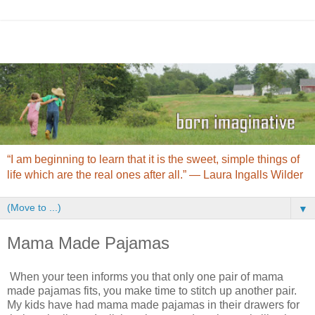
“I am beginning to learn that it is the sweet, simple things of
life which are the real ones after all.” ― Laura Ingalls Wilder
▼
Mama Made Pajamas
When your teen informs you that only one pair of mama
made pajamas fits, you make time to stitch up another pair.
My kids have had mama made pajamas in their drawers for