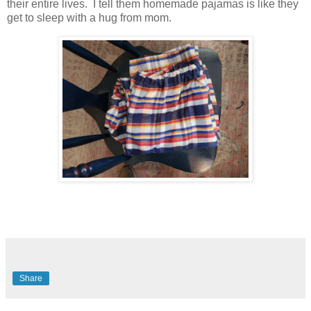
their entire lives. I tell them homemade pajamas is like they
get to sleep with a hug from mom.
Share