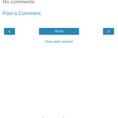
No comments:
Post a Comment
‹
›
Home
View web version