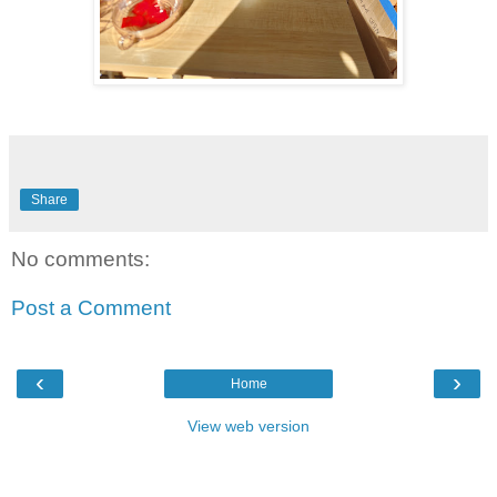
Share
No comments:
Post a Comment
‹
›
Home
View web version