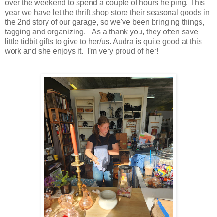
over the weekend to spend a couple of hours helping. This
year we have let the thrift shop store their seasonal goods in
the 2nd story of our garage, so we've been bringing things,
tagging and organizing. As a thank you, they often save
little tidbit gifts to give to her/us. Audra is quite good at this
work and she enjoys it. I'm very proud of her!