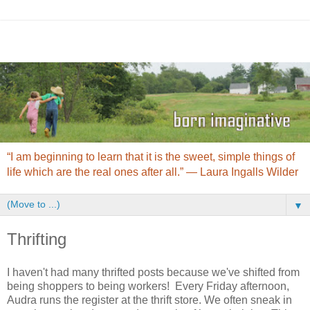
“I am beginning to learn that it is the sweet, simple things of
life which are the real ones after all.” ― Laura Ingalls Wilder
▼
Thrifting
I haven't had many thrifted posts because we've shifted from
being shoppers to being workers! Every Friday afternoon,
Audra runs the register at the thrift store. We often sneak in