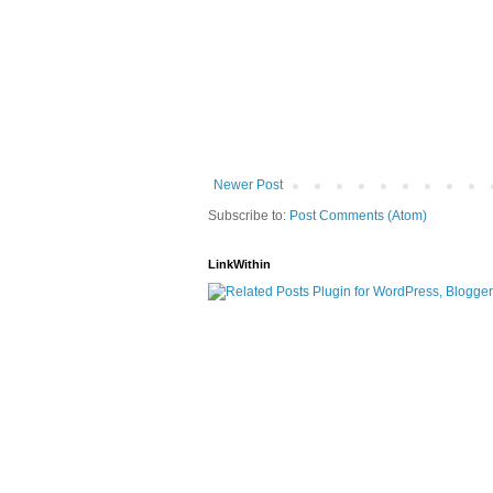
Newer Post
Subscribe to:
Post Comments (Atom)
LinkWithin