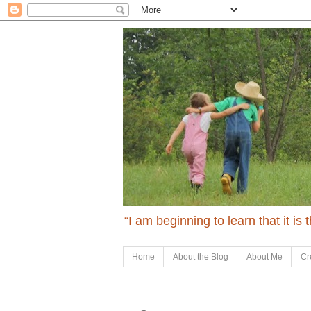
“I am beginning to learn that it is
Home
About the Blog
About Me
Cr