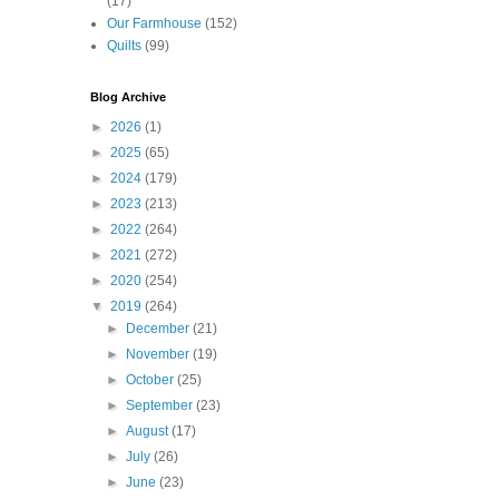
(17)
Our Farmhouse
(152)
Quilts
(99)
Blog Archive
►
2026
(1)
►
2025
(65)
►
2024
(179)
►
2023
(213)
►
2022
(264)
►
2021
(272)
►
2020
(254)
▼
2019
(264)
►
December
(21)
►
November
(19)
►
October
(25)
►
September
(23)
►
August
(17)
►
July
(26)
►
June
(23)