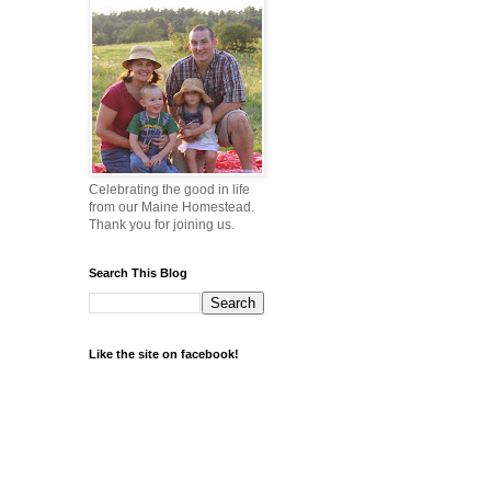
Celebrating the good in life
from our Maine Homestead.
Thank you for joining us.
Search This Blog
Like the site on facebook!