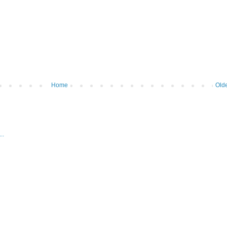
Home
Olde