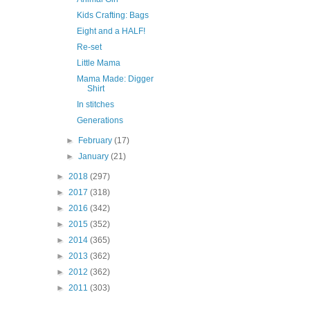
Kids Crafting: Bags
Eight and a HALF!
Re-set
Little Mama
Mama Made: Digger
Shirt
In stitches
Generations
►
February
(17)
►
January
(21)
►
2018
(297)
►
2017
(318)
►
2016
(342)
►
2015
(352)
►
2014
(365)
►
2013
(362)
►
2012
(362)
►
2011
(303)