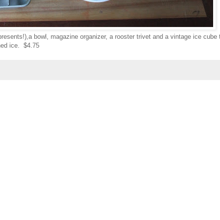
resents!),a bowl, magazine organizer, a rooster trivet and a vintage ice cube 
ed ice. $4.75