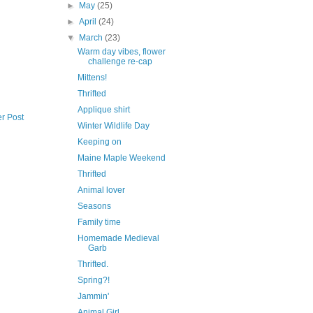
►
May
(25)
►
April
(24)
▼
March
(23)
Warm day vibes, flower
challenge re-cap
Mittens!
Thrifted
Applique shirt
r Post
Winter Wildlife Day
Keeping on
Maine Maple Weekend
Thrifted
Animal lover
Seasons
Family time
Homemade Medieval
Garb
Thrifted.
Spring?!
Jammin'
Animal Girl