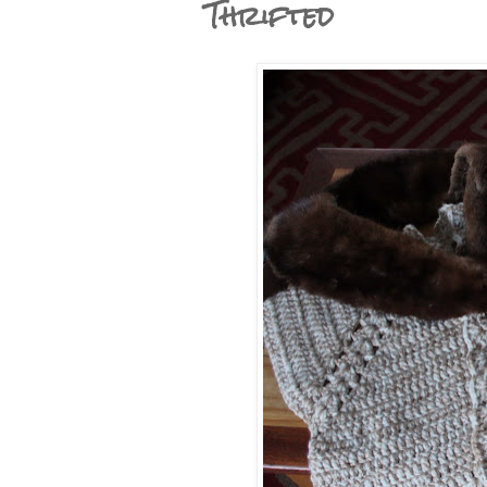
Thrifted