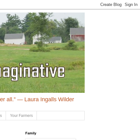
ter all.” ― Laura Ingalls Wilder
ls
Your Farmers
Family