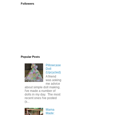
Followers
Popular Posts
Pillowcase
Doll
(Upcycled)
A friend
was asking
me advice
about simple doll making.
I've made a number of
dolls in my day. The most
recent ones I've posted
(s...
Mama
Made: