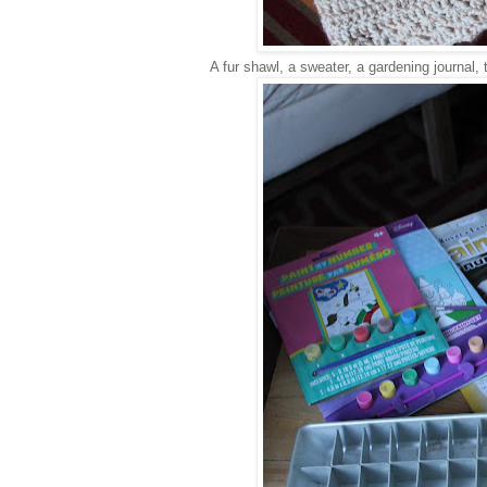
A fur shawl, a sweater, a gardening journal,