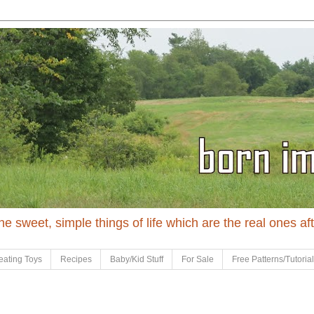
 the sweet, simple things of life which are the real ones af
eating Toys
Recipes
Baby/Kid Stuff
For Sale
Free Patterns/Tutoria