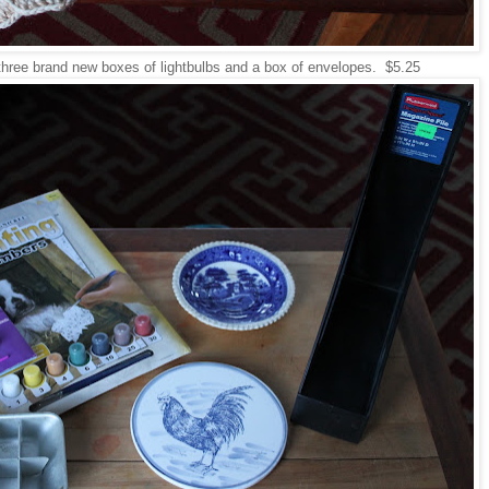
 three brand new boxes of lightbulbs and a box of envelopes. $5.25