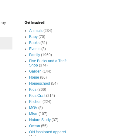
tray.
Get Inspired!
Animals
(234)
Baby
(70)
Books
(51)
Events
(3)
Family
(1969)
Five Bucks and a Thrift
Shop
(374)
Garden
(144)
Home
(86)
Homeschool
(54)
Kids
(366)
Kids Craft
(214)
Kitchen
(224)
MGV
(5)
Misc.
(107)
Nature Study
(37)
Ocean
(55)
Old fashioned apparel