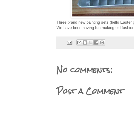
Three brand new painting sets (hello Easter p
We have been having fun making old fashion
No comments:
Post a Comment