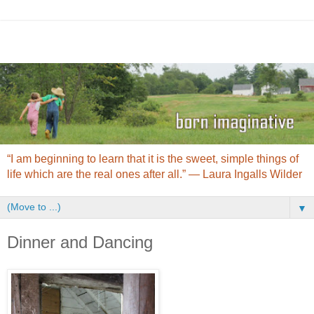
“I am beginning to learn that it is the sweet, simple things of
life which are the real ones after all.” ― Laura Ingalls Wilder
▼
Dinner and Dancing