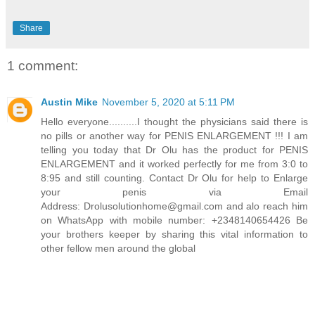
Share
1 comment:
Austin Mike
November 5, 2020 at 5:11 PM
Hello everyone..........I thought the physicians said there is
no pills or another way for PENIS ENLARGEMENT !!! I am
telling you today that Dr Olu has the product for PENIS
ENLARGEMENT and it worked perfectly for me from 3:0 to
8:95 and still counting. Contact Dr Olu for help to Enlarge
your penis via Email
Address: Drolusolutionhome@gmail.com and alo reach him
on WhatsApp with mobile number: +2348140654426 Be
your brothers keeper by sharing this vital information to
other fellow men around the global