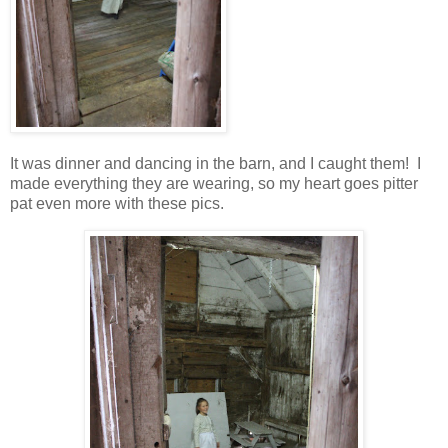
It was dinner and dancing in the barn, and I caught them! I
made everything they are wearing, so my heart goes pitter
pat even more with these pics.