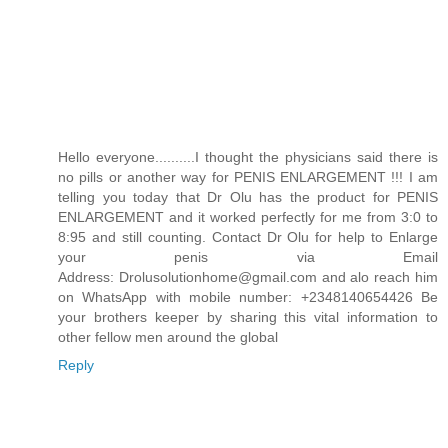
Hello everyone..........I thought the physicians said there is
no pills or another way for PENIS ENLARGEMENT !!! I am
telling you today that Dr Olu has the product for PENIS
ENLARGEMENT and it worked perfectly for me from 3:0 to
8:95 and still counting. Contact Dr Olu for help to Enlarge
your penis via Email
Address: Drolusolutionhome@gmail.com and alo reach him
on WhatsApp with mobile number: +2348140654426 Be
your brothers keeper by sharing this vital information to
other fellow men around the global
Reply