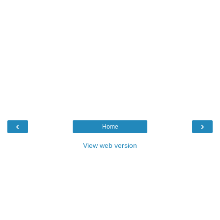
‹
›
Home
View web version