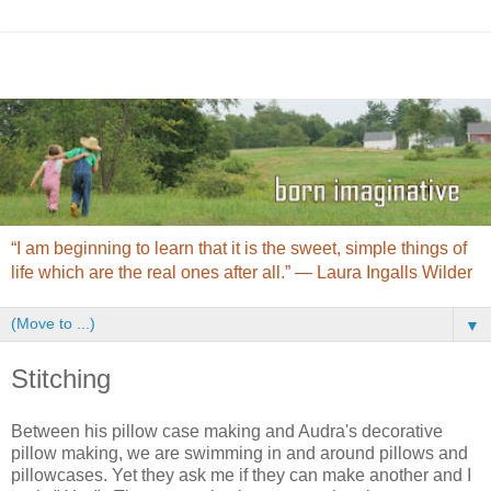
“I am beginning to learn that it is the sweet, simple things of
life which are the real ones after all.” ― Laura Ingalls Wilder
▼
Stitching
Between his pillow case making and Audra's decorative
pillow making, we are swimming in and around pillows and
pillowcases. Yet they ask me if they can make another and I