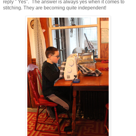
reply " Yes". The answer is always yes when it comes to
stitching. They are becoming quite independent!