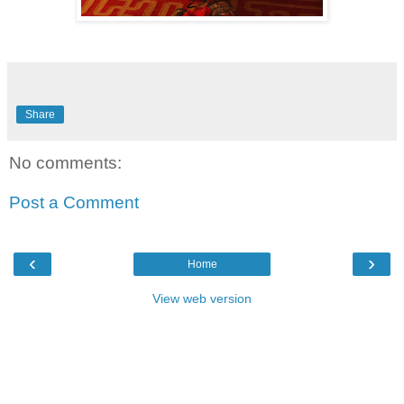
Share
No comments:
Post a Comment
‹
›
Home
View web version