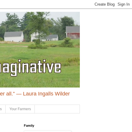
ter all.” ― Laura Ingalls Wilder
ls
Your Farmers
Family