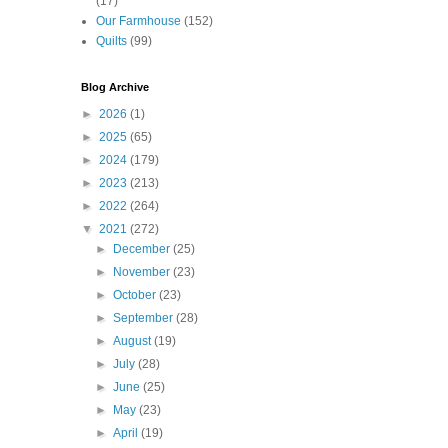
(17)
Our Farmhouse
(152)
Quilts
(99)
Blog Archive
►
2026
(1)
►
2025
(65)
►
2024
(179)
►
2023
(213)
►
2022
(264)
▼
2021
(272)
►
December
(25)
►
November
(23)
►
October
(23)
►
September
(28)
►
August
(19)
►
July
(28)
►
June
(25)
►
May
(23)
►
April
(19)