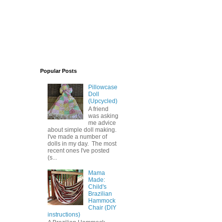
Popular Posts
Pillowcase
Doll
(Upcycled)
A friend
was asking
me advice
about simple doll making.
I've made a number of
dolls in my day. The most
recent ones I've posted
(s...
Mama
Made:
Child's
Brazilian
Hammock
Chair (DIY
instructions)