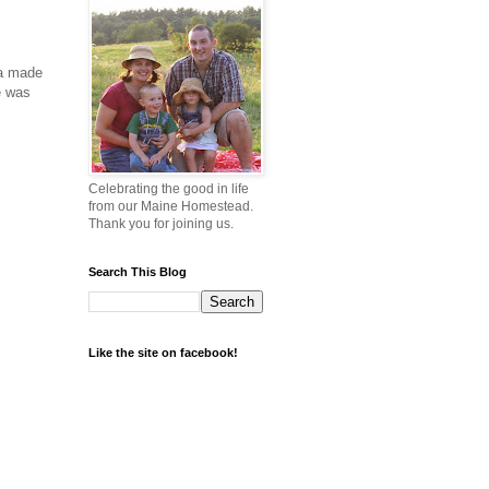
ma made
e was
Celebrating the good in life
from our Maine Homestead.
Thank you for joining us.
Search This Blog
Like the site on facebook!