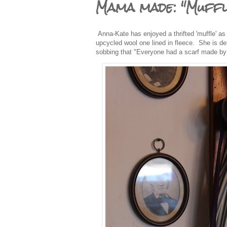
Mama made: "Muffl
Anna-Kate has enjoyed a thrifted 'muffle' as
upcycled wool one lined in fleece. She is de
sobbing that "Everyone had a scarf made by