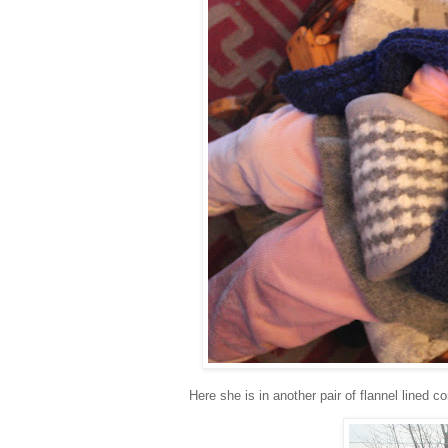
Here she is in another pair of flannel lined