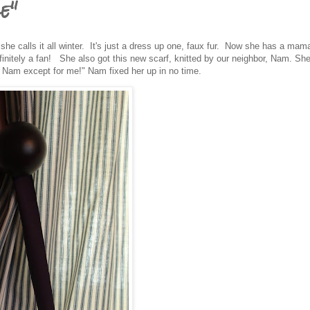
e"
 she calls it all winter. It's just a dress up one, faux fur. Now she has a ma
finitely a fan! She also got this new scarf, knitted by our neighbor, Nam. Sh
 Nam except for me!" Nam fixed her up in no time.