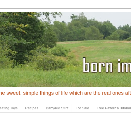
 the sweet, simple things of life which are the real ones af
eating Toys
Recipes
Baby/Kid Stuff
For Sale
Free Patterns/Tutoria