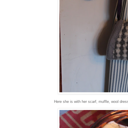
Here she is with her scarf, muffle, wool dres