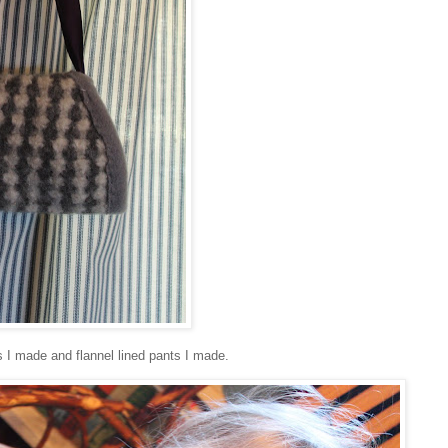
s I made and flannel lined pants I made.