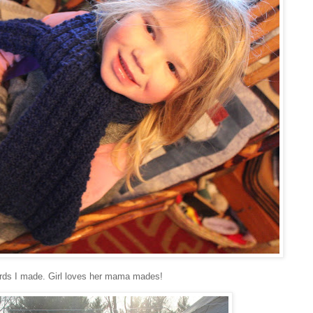
 cords I made. Girl loves her mama mades!