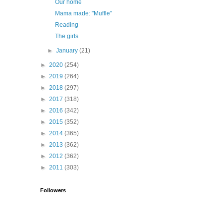
Our home
Mama made: "Muffle"
Reading
The girls
►
January
(21)
►
2020
(254)
►
2019
(264)
►
2018
(297)
►
2017
(318)
►
2016
(342)
►
2015
(352)
►
2014
(365)
►
2013
(362)
►
2012
(362)
►
2011
(303)
Followers