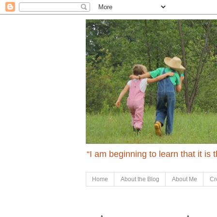
“I am beginning to learn that it is
Home
About the Blog
About Me
Cr