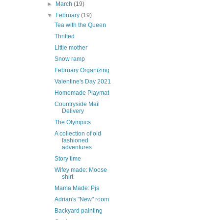
►
March
(19)
▼
February
(19)
Tea with the Queen
Thrifted
Little mother
Snow ramp
February Organizing
Valentine's Day 2021
Homemade Playmat
Countryside Mail
Delivery
The Olympics
A collection of old
fashioned
adventures
Story time
Wifey made: Moose
shirt
Mama Made: Pjs
Adrian's "New" room
Backyard painting