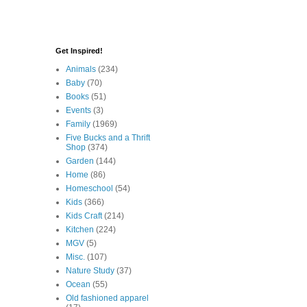
Get Inspired!
Animals
(234)
Baby
(70)
Books
(51)
Events
(3)
Family
(1969)
Five Bucks and a Thrift
Shop
(374)
Garden
(144)
Home
(86)
Homeschool
(54)
Kids
(366)
Kids Craft
(214)
Kitchen
(224)
MGV
(5)
Misc.
(107)
Nature Study
(37)
Ocean
(55)
Old fashioned apparel