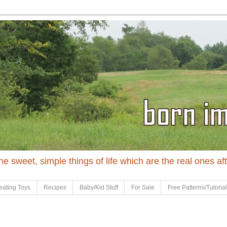
 the sweet, simple things of life which are the real ones af
eating Toys
Recipes
Baby/Kid Stuff
For Sale
Free Patterns/Tutoria