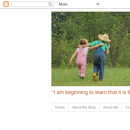
“I am beginning to learn that it is
Home
About the Blog
About Me
Cr