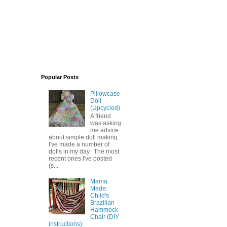
Popular Posts
Pillowcase
Doll
(Upcycled)
A friend
was asking
me advice
about simple doll making.
I've made a number of
dolls in my day. The most
recent ones I've posted
(s...
Mama
Made:
Child's
Brazilian
Hammock
Chair (DIY
instructions)