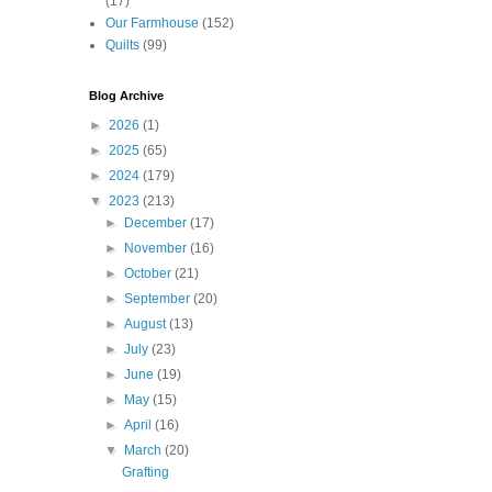
(17)
Our Farmhouse
(152)
Quilts
(99)
Blog Archive
►
2026
(1)
►
2025
(65)
►
2024
(179)
▼
2023
(213)
►
December
(17)
►
November
(16)
►
October
(21)
►
September
(20)
►
August
(13)
►
July
(23)
►
June
(19)
►
May
(15)
►
April
(16)
▼
March
(20)
Grafting