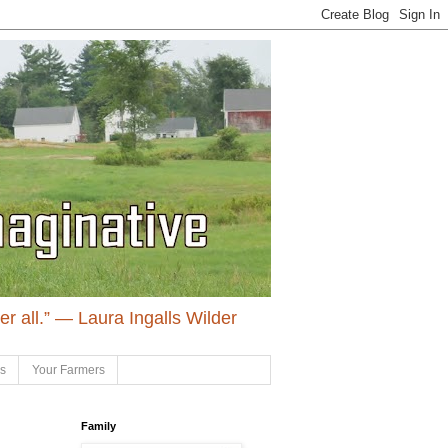
ter all.” ― Laura Ingalls Wilder
ls
Your Farmers
Family