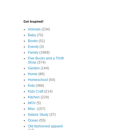
Get Inspired!
Animals
(234)
Baby
(70)
Books
(51)
Events
(3)
Family
(1969)
Five Bucks and a Thrift
Shop
(374)
Garden
(144)
Home
(86)
Homeschool
(54)
Kids
(366)
Kids Craft
(214)
Kitchen
(224)
MGV
(5)
Misc.
(107)
Nature Study
(37)
Ocean
(55)
Old fashioned apparel