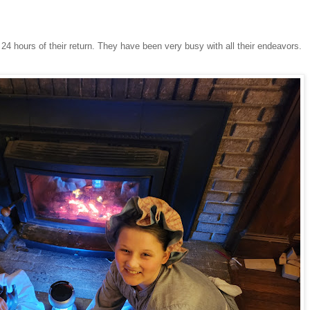
24 hours of their return. They have been very busy with all their endeavors.