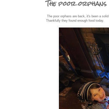
The poor orphans
The poor orphans are back, it's been a solid 
Thankfully they found enough food today.