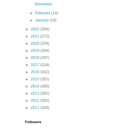
Snowdays
►
February
(14)
►
January
(19)
►
2022
(264)
►
2021
(272)
►
2020
(254)
►
2019
(264)
►
2018
(297)
►
2017
(318)
►
2016
(342)
►
2015
(352)
►
2014
(365)
►
2013
(362)
►
2012
(362)
►
2011
(303)
Followers