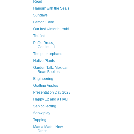
Read
Hangin' with the Seals
Sundays
Lemon Cake
Our last winter hurrah!
Thrifted
Puffle Dress,
Continued....
The poor orphans
Native Plants
Garden Talk: Mexican
Bean Beetles
Engineering
Grafting Apples
Presentation Day 2023
Happy 12 and a HALF!
Sap collecting
Snow play
Tapping
Mama Made: New
Dress