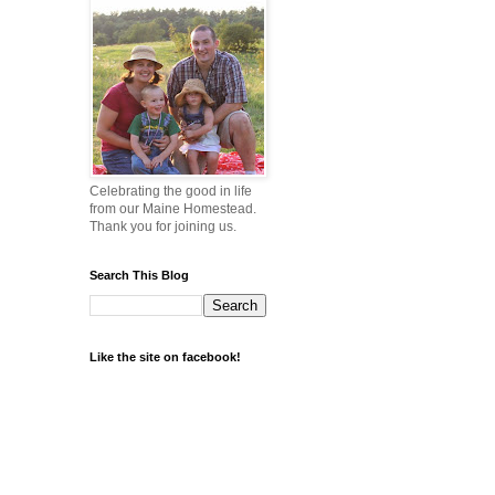
Celebrating the good in life
from our Maine Homestead.
Thank you for joining us.
Search This Blog
Like the site on facebook!