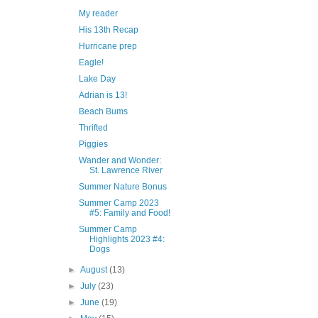
My reader
His 13th Recap
Hurricane prep
Eagle!
Lake Day
Adrian is 13!
Beach Bums
Thrifted
Piggies
Wander and Wonder:
St. Lawrence River
Summer Nature Bonus
Summer Camp 2023
#5: Family and Food!
Summer Camp
Highlights 2023 #4:
Dogs
►
August
(13)
►
July
(23)
►
June
(19)