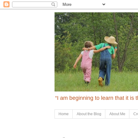
“I am beginning to learn that it is
Home
About the Blog
About Me
Cr