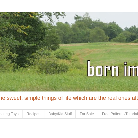
 the sweet, simple things of life which are the real ones af
eating Toys
Recipes
Baby/Kid Stuff
For Sale
Free Patterns/Tutoria