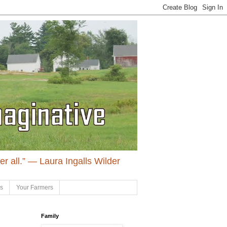
ter all.” ― Laura Ingalls Wilder
ls
Your Farmers
Family