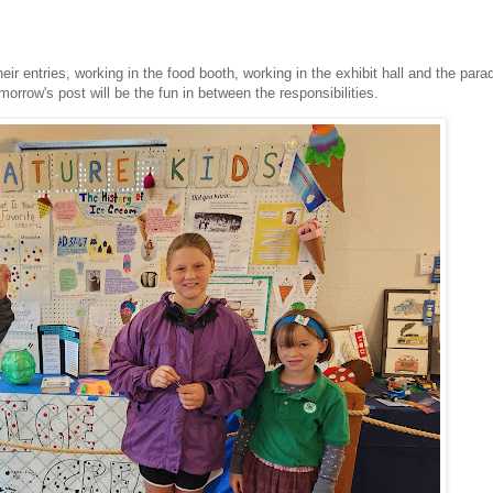
eir entries, working in the food booth, working in the exhibit hall and the par
orrow's post will be the fun in between the responsibilities.