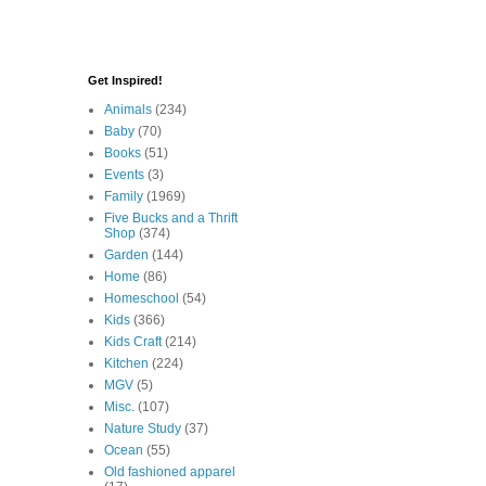
Get Inspired!
Animals
(234)
Baby
(70)
Books
(51)
Events
(3)
Family
(1969)
Five Bucks and a Thrift
Shop
(374)
Garden
(144)
Home
(86)
Homeschool
(54)
Kids
(366)
Kids Craft
(214)
Kitchen
(224)
MGV
(5)
Misc.
(107)
Nature Study
(37)
Ocean
(55)
Old fashioned apparel