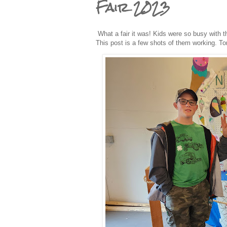
Fair 2023
What a fair it was! Kids were so busy with th
This post is a few shots of them working. Tom