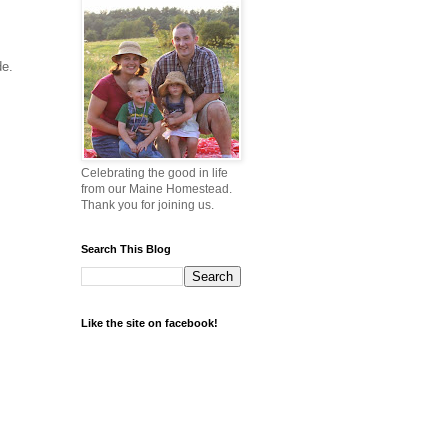
ade.
Celebrating the good in life
from our Maine Homestead.
Thank you for joining us.
Search This Blog
Like the site on facebook!