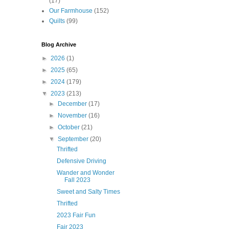
(17)
Our Farmhouse
(152)
Quilts
(99)
Blog Archive
►
2026
(1)
►
2025
(65)
►
2024
(179)
▼
2023
(213)
►
December
(17)
►
November
(16)
►
October
(21)
▼
September
(20)
Thrifted
Defensive Driving
Wander and Wonder
Fall 2023
Sweet and Salty Times
Thrifted
2023 Fair Fun
Fair 2023