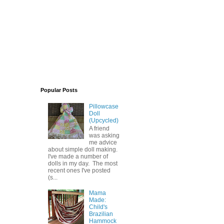
Popular Posts
Pillowcase
Doll
(Upcycled)
A friend
was asking
me advice
about simple doll making.
I've made a number of
dolls in my day. The most
recent ones I've posted
(s...
Mama
Made:
Child's
Brazilian
Hammock