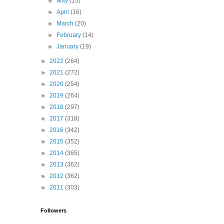
►
May
(15)
►
April
(16)
►
March
(20)
►
February
(14)
►
January
(19)
►
2022
(264)
►
2021
(272)
►
2020
(254)
►
2019
(264)
►
2018
(297)
►
2017
(318)
►
2016
(342)
►
2015
(352)
►
2014
(365)
►
2013
(362)
►
2012
(362)
►
2011
(303)
Followers