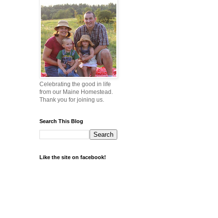
Celebrating the good in life
from our Maine Homestead.
Thank you for joining us.
Search This Blog
Like the site on facebook!