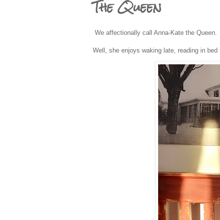
The Queen
We affectionally call Anna-Kate the Queen
Well, she enjoys waking late, reading in bed u