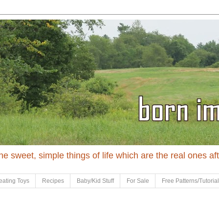
 the sweet, simple things of life which are the real ones af
eating Toys
Recipes
Baby/Kid Stuff
For Sale
Free Patterns/Tutoria