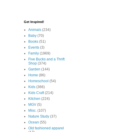
Get Inspired!
Animals
(234)
Baby
(70)
Books
(51)
Events
(3)
Family
(1969)
Five Bucks and a Thrift
Shop
(374)
Garden
(144)
Home
(86)
Homeschool
(54)
Kids
(366)
Kids Craft
(214)
Kitchen
(224)
MGV
(5)
Misc.
(107)
Nature Study
(37)
Ocean
(55)
Old fashioned apparel