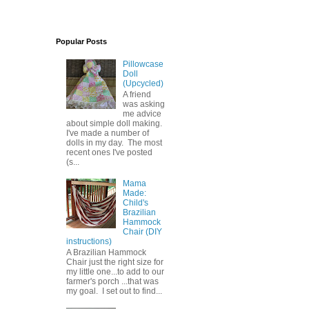
Popular Posts
Pillowcase
Doll
(Upcycled)
A friend
was asking
me advice
about simple doll making.
I've made a number of
dolls in my day. The most
recent ones I've posted
(s...
Mama
Made:
Child's
Brazilian
Hammock
Chair (DIY
instructions)
A Brazilian Hammock
Chair just the right size for
my little one...to add to our
farmer's porch ...that was
my goal. I set out to find...