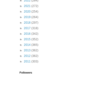
►
2022
(264)
►
2021
(272)
►
2020
(254)
►
2019
(264)
►
2018
(297)
►
2017
(318)
►
2016
(342)
►
2015
(352)
►
2014
(365)
►
2013
(362)
►
2012
(362)
►
2011
(303)
Followers