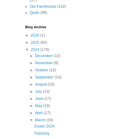
(17)
Our Farmhouse
(152)
Quilts
(99)
Blog Archive
►
2026
(1)
►
2025
(65)
▼
2024
(179)
►
December
(12)
►
November
(9)
►
October
(16)
►
September
(14)
►
August
(15)
►
July
(13)
►
June
(17)
►
May
(19)
►
April
(17)
▼
March
(16)
Easter 2024
Patching