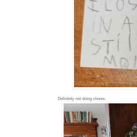
Definitely not doing chores.