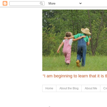
“I am beginning to learn that it is
Home
About the Blog
About Me
Cr