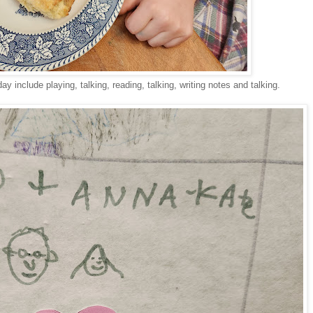
day include playing, talking, reading, talking, writing notes and talking.