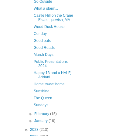
Go Outside
What a storm...
Castle Hill on the Crane
Estate, Ipswish, MA
Wood Duck House
Our day
Good eats
Good Reads
March Days
Public Presentations
2024
Happy 13 and a HALF,
Adrian!
Home sweet home
Sunshine
The Queen
Sundays
►
February
(15)
►
January
(16)
►
2023
(213)