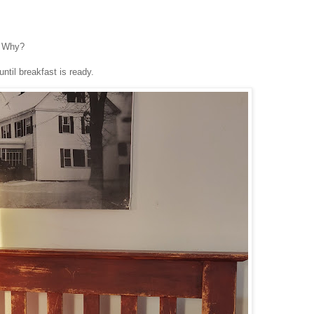
. Why?
ntil breakfast is ready.