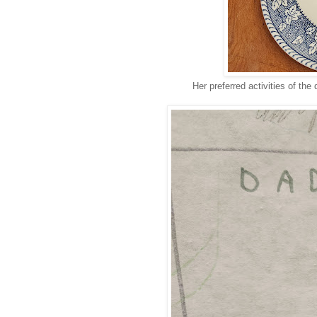
Her preferred activities of the 