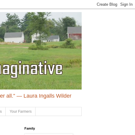
ter all.” ― Laura Ingalls Wilder
ls
Your Farmers
Family