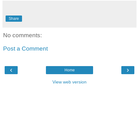
Share
No comments:
Post a Comment
‹
›
Home
View web version