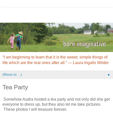
“I am beginning to learn that it is the sweet, simple things of
life which are the real ones after all.” ― Laura Ingalls Wilder
▼
Tea Party
Somehow Audra hosted a tea party and not only did she get
everyone to dress up, but they also let me take pictures.
These photos I will treasure forever.