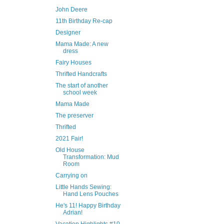
John Deere
11th Birthday Re-cap
Designer
Mama Made: A new
dress
Fairy Houses
Thrifted Handcrafts
The start of another
school week
Mama Made
The preserver
Thrifted
2021 Fair!
Old House
Transformation: Mud
Room
Carrying on
Little Hands Sewing:
Hand Lens Pouches
He's 11! Happy Birthday
Adrian!