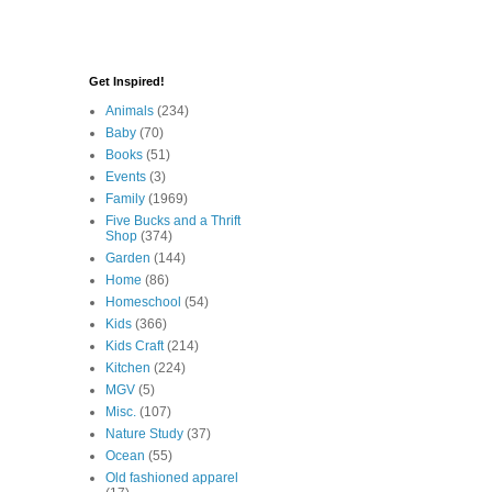
Get Inspired!
Animals
(234)
Baby
(70)
Books
(51)
Events
(3)
Family
(1969)
Five Bucks and a Thrift
Shop
(374)
Garden
(144)
Home
(86)
Homeschool
(54)
Kids
(366)
Kids Craft
(214)
Kitchen
(224)
MGV
(5)
Misc.
(107)
Nature Study
(37)
Ocean
(55)
Old fashioned apparel