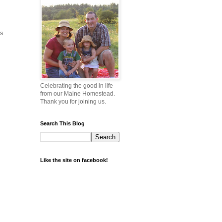
as
Celebrating the good in life
from our Maine Homestead.
Thank you for joining us.
Search This Blog
Like the site on facebook!