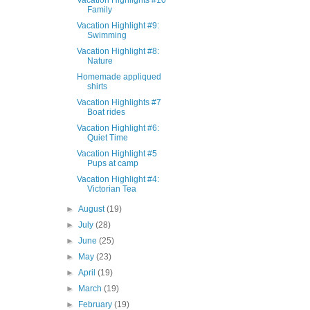
Vacation Highlights #10
Family
Vacation Highlight #9:
Swimming
Vacation Highlight #8:
Nature
Homemade appliqued
shirts
Vacation Highlights #7
Boat rides
Vacation Highlight #6:
Quiet Time
Vacation Highlight #5
Pups at camp
Vacation Highlight #4:
Victorian Tea
►
August
(19)
►
July
(28)
►
June
(25)
►
May
(23)
►
April
(19)
►
March
(19)
►
February
(19)