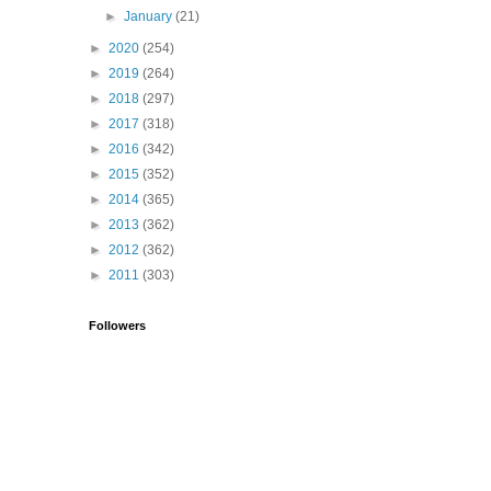
►
January
(21)
►
2020
(254)
►
2019
(264)
►
2018
(297)
►
2017
(318)
►
2016
(342)
►
2015
(352)
►
2014
(365)
►
2013
(362)
►
2012
(362)
►
2011
(303)
Followers