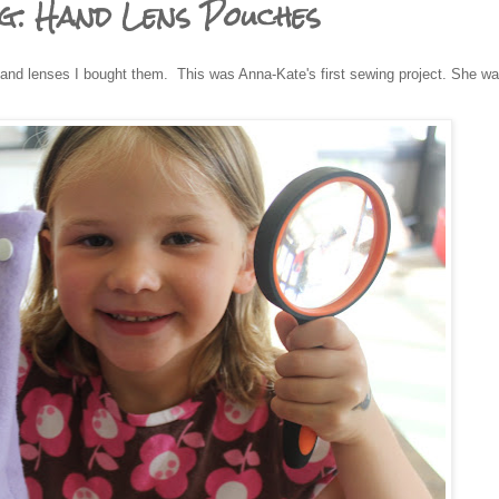
ng: Hand Lens Pouches
hand lenses I bought them. This was Anna-Kate's first sewing project. She w