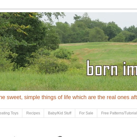
 the sweet, simple things of life which are the real ones af
eating Toys
Recipes
Baby/Kid Stuff
For Sale
Free Patterns/Tutoria