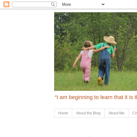
“I am beginning to learn that it is
Home
About the Blog
About Me
Cr