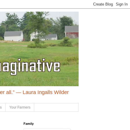
ter all.” ― Laura Ingalls Wilder
ls
Your Farmers
Family