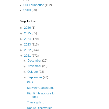
(17)
Our Farmhouse
(152)
Quilts
(99)
Blog Archive
►
2026
(1)
►
2025
(65)
►
2024
(179)
►
2023
(213)
►
2022
(264)
▼
2021
(272)
►
December
(25)
►
November
(23)
►
October
(23)
▼
September
(28)
Pals
Salty Air Classrooms
Highlights at/close to
home
These girls...
Nature Discoveries