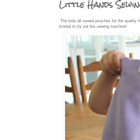
Little Hands Sewi
The kids all sewed pouches for the quality 
tickled to try out the sewing machine!