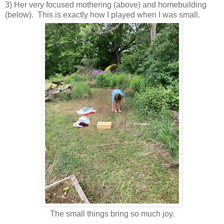
3) Her very focused mothering (above) and homebuilding
(below). This is exactly how I played when I was small.
The small things bring so much joy.