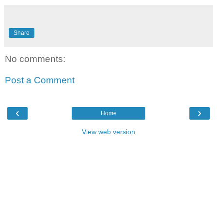
Share
No comments:
Post a Comment
‹
›
Home
View web version