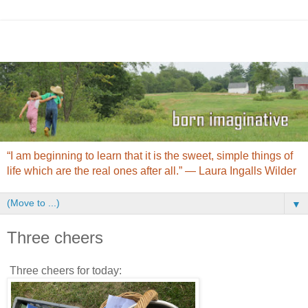
“I am beginning to learn that it is the sweet, simple things of
life which are the real ones after all.” ― Laura Ingalls Wilder
▼
Three cheers
Three cheers for today: