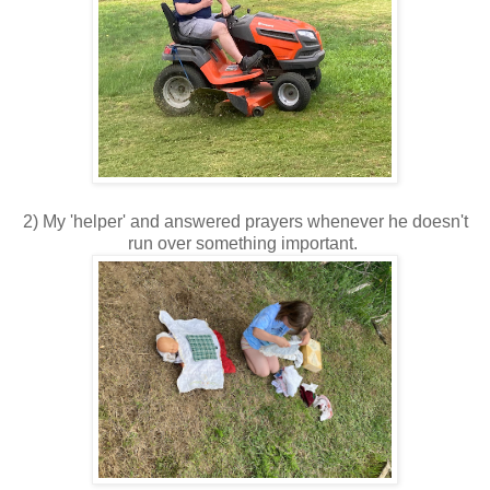
2) My 'helper' and answered prayers whenever he doesn't
run over something important.