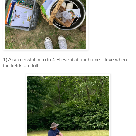
1) A successful intro to 4-H event at our home. I love when
the fields are full.