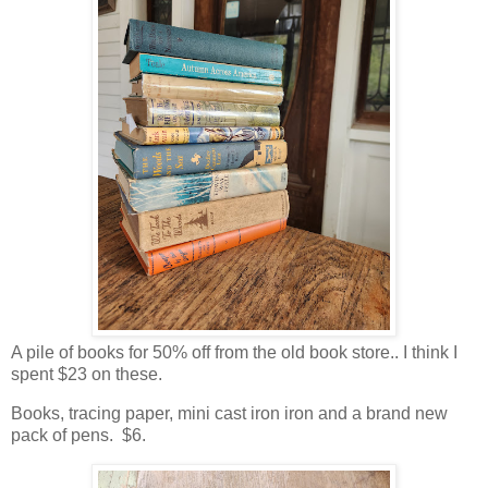
A pile of books for 50% off from the old book store.. I think I
spent $23 on these.
Books, tracing paper, mini cast iron iron and a brand new
pack of pens. $6.