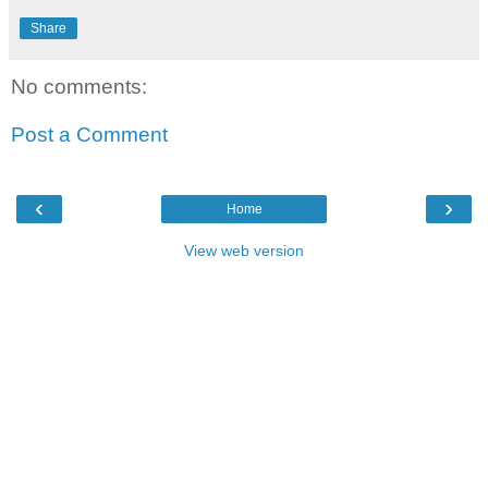
Share
No comments:
Post a Comment
‹
›
Home
View web version