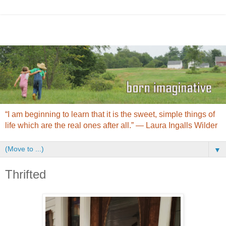
“I am beginning to learn that it is the sweet, simple things of
life which are the real ones after all.” ― Laura Ingalls Wilder
▼
Thrifted