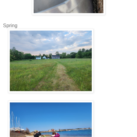
Spring