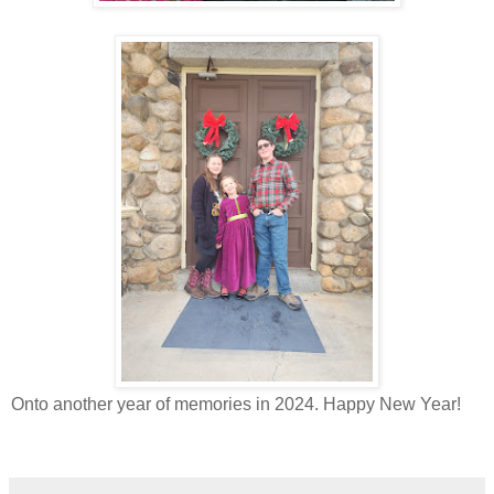
Onto another year of memories in 2024. Happy New Year!