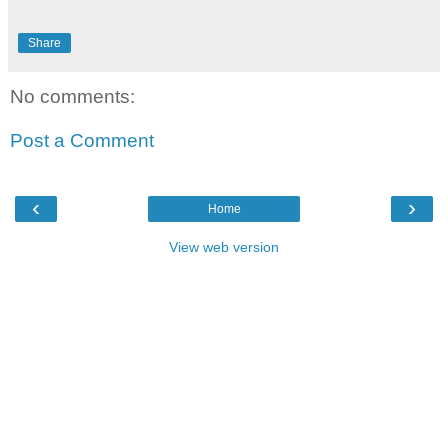
Share
No comments:
Post a Comment
‹
›
Home
View web version