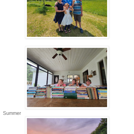
Summer