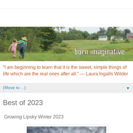
“I am beginning to learn that it is the sweet, simple things of
life which are the real ones after all.” ― Laura Ingalls Wilder
▼
Best of 2023
Growing Lipsky Winter 2023