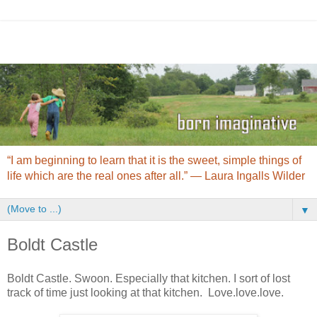
“I am beginning to learn that it is the sweet, simple things of
life which are the real ones after all.” ― Laura Ingalls Wilder
▼
Boldt Castle
Boldt Castle. Swoon. Especially that kitchen. I sort of lost
track of time just looking at that kitchen. Love.love.love.