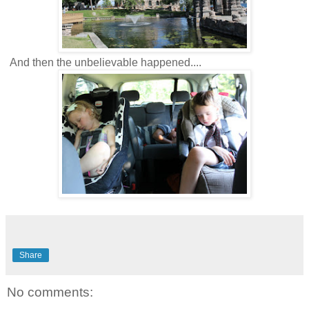
And then the unbelievable happened....
Share
No comments: