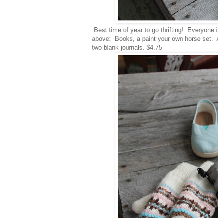
Best time of year to go thrifting! Everyone i
above: Books, a paint your own horse set. Adv
two blank journals. $4.75