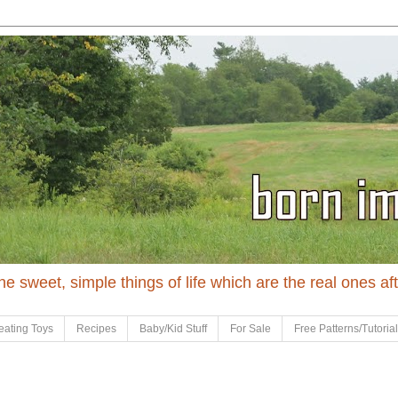
 the sweet, simple things of life which are the real ones af
eating Toys
Recipes
Baby/Kid Stuff
For Sale
Free Patterns/Tutoria