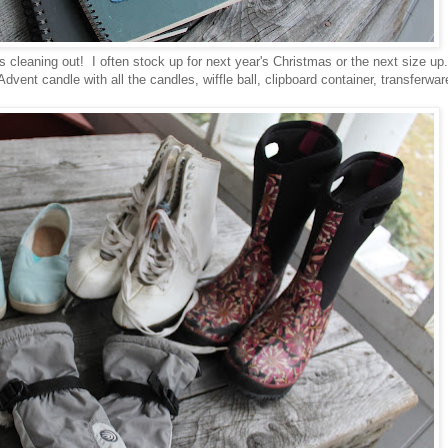
s cleaning out! I often stock up for next year's Christmas or the next size up
ent candle with all the candles, wiffle ball, clipboard container, transferwar