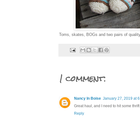
Toms, skates, BOGs and two pairs of quality
1 comment:
Nancy In Boise
January 27, 2019 at 
Great haul, and I need to hit some thrift
Reply