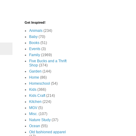
Get Inspired!
Animals
(234)
Baby
(70)
Books
(51)
Events
(3)
Family
(1969)
Five Bucks and a Thrift
Shop
(374)
Garden
(144)
Home
(86)
Homeschool
(54)
Kids
(366)
Kids Craft
(214)
Kitchen
(224)
MGV
(5)
Misc.
(107)
Nature Study
(37)
Ocean
(55)
Old fashioned apparel