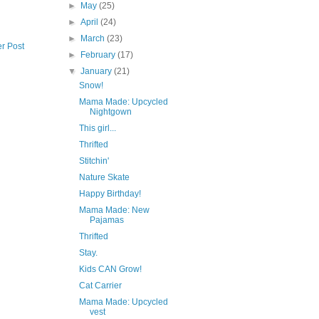
►
May
(25)
►
April
(24)
►
March
(23)
r Post
►
February
(17)
▼
January
(21)
Snow!
Mama Made: Upcycled
Nightgown
This girl...
Thrifted
Stitchin'
Nature Skate
Happy Birthday!
Mama Made: New
Pajamas
Thrifted
Stay.
Kids CAN Grow!
Cat Carrier
Mama Made: Upcycled
vest