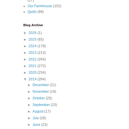
(17)
Our Farmhouse
(152)
Quilts
(99)
Blog Archive
►
2026
(1)
►
2025
(65)
►
2024
(179)
►
2023
(213)
►
2022
(264)
►
2021
(272)
►
2020
(254)
▼
2019
(264)
►
December
(21)
►
November
(19)
►
October
(25)
►
September
(23)
►
August
(17)
►
July
(26)
►
June
(23)