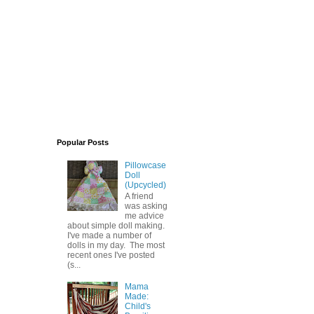
Popular Posts
Pillowcase
Doll
(Upcycled)
A friend
was asking
me advice
about simple doll making.
I've made a number of
dolls in my day. The most
recent ones I've posted
(s...
Mama
Made:
Child's