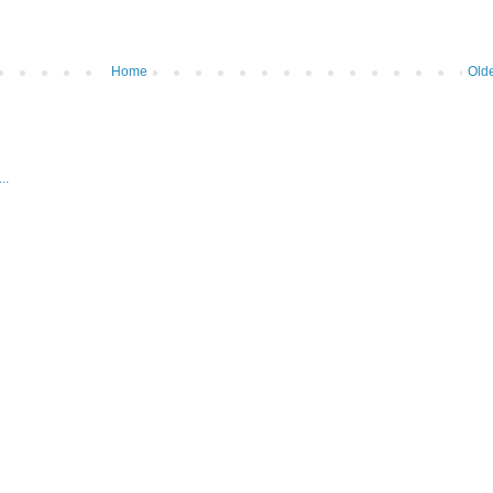
Home
Olde