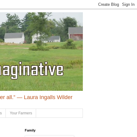
ter all.” ― Laura Ingalls Wilder
ls
Your Farmers
Family