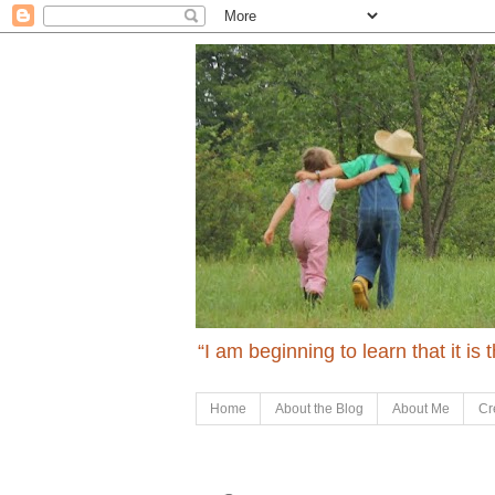
“I am beginning to learn that it is
Home
About the Blog
About Me
Cr