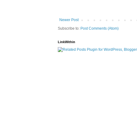
Newer Post
Subscribe to:
Post Comments (Atom)
LinkWithin