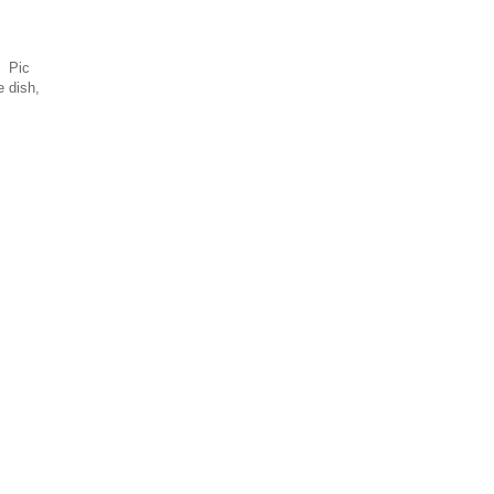
. Pic
e dish,