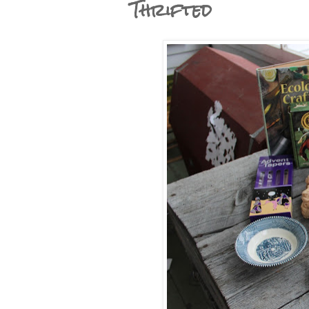
Thrifted