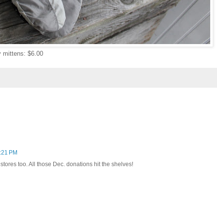
 mittens: $6.00
6:21 PM
 stores too. All those Dec. donations hit the shelves!