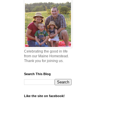
Celebrating the good in life
from our Maine Homestead.
Thank you for joining us.
Search This Blog
Like the site on facebook!