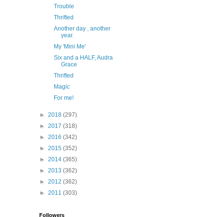
Trouble
Thrifted
Another day , another
year.
My 'Mini Me'
Six and a HALF, Audra
Grace
Thrifted
Magic
For me!
►
2018
(297)
►
2017
(318)
►
2016
(342)
►
2015
(352)
►
2014
(365)
►
2013
(362)
►
2012
(362)
►
2011
(303)
Followers