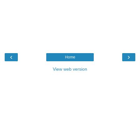
‹
›
Home
View web version