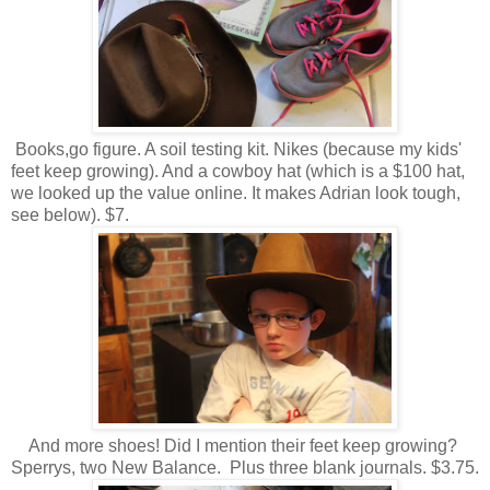
Books,go figure. A soil testing kit. Nikes (because my kids'
feet keep growing). And a cowboy hat (which is a $100 hat,
we looked up the value online. It makes Adrian look tough,
see below). $7.
And more shoes! Did I mention their feet keep growing?
Sperrys, two New Balance. Plus three blank journals. $3.75.