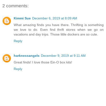
2 comments:
Kimmi Sue
December 6, 2019 at 8:09 AM
What amazing finds you have there. Thrifting is something
we love to do. Even find thrift stores when we go on
vacations and day trips. Those little dockers are so cute.
Reply
harknessangels
December 9, 2019 at 9:11 AM
Great finds! I love those Ein-O box kits!
Reply