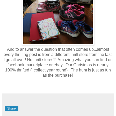
And to answer the question that often comes up...almost
every thrifting post is from a different thrift store from the last.
I go all over! No thrift stores? Amazing what you can find on
facebook marketplace or ebay. Our Christmas is nearly
100% thrifted (I collect year round). The hunt is just as fun
as the purchase!
Share