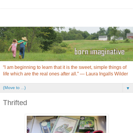
“I am beginning to learn that it is the sweet, simple things of
life which are the real ones after all.” ― Laura Ingalls Wilder
▼
Thrifted