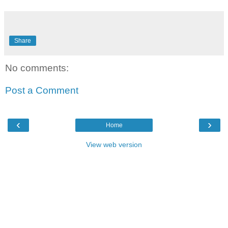
Share
No comments:
Post a Comment
‹
›
Home
View web version