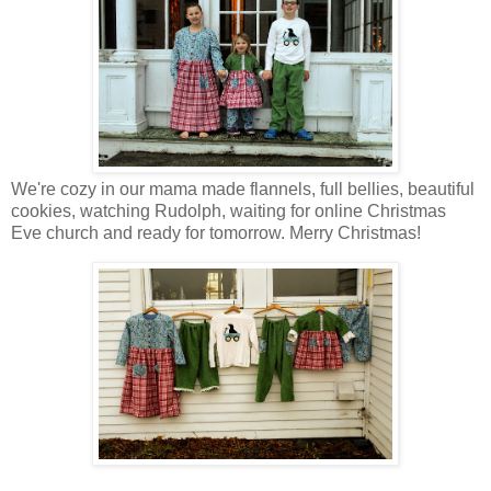
We're cozy in our mama made flannels, full bellies, beautiful
cookies, watching Rudolph, waiting for online Christmas
Eve church and ready for tomorrow. Merry Christmas!