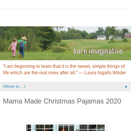
“I am beginning to learn that it is the sweet, simple things of
life which are the real ones after all.” ― Laura Ingalls Wilder
▼
Mama Made Christmas Pajamas 2020