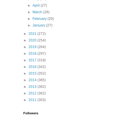
►
April
(27)
►
March
(26)
►
February
(20)
►
January
(27)
►
2021
(272)
►
2020
(254)
►
2019
(264)
►
2018
(297)
►
2017
(318)
►
2016
(342)
►
2015
(352)
►
2014
(365)
►
2013
(362)
►
2012
(362)
►
2011
(303)
Followers