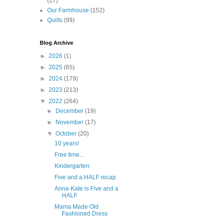
(17)
Our Farmhouse
(152)
Quilts
(99)
Blog Archive
►
2026
(1)
►
2025
(65)
►
2024
(179)
►
2023
(213)
▼
2022
(264)
►
December
(19)
►
November
(17)
▼
October
(20)
10 years!
Free time...
Kindergarten
Five and a HALF recap
Anna-Kate is Five and a
HALF
Mama Made Old
Fashioned Dress