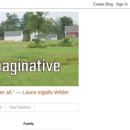
ter all.” ― Laura Ingalls Wilder
ls
Your Farmers
Family