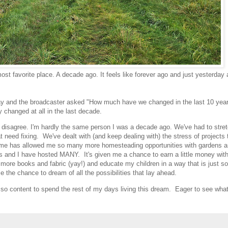
st favorite place. A decade ago. It feels like forever ago and just yesterday 
today and the broadcaster asked "How much have we changed in the last 10 yea
y changed at all in the last decade.
d disagree. I'm hardly the same person I was a decade ago. We've had to stret
t need fixing. We've dealt with (and keep dealing with) the stress of projects 
ome has allowed me so many more homesteading opportunities with gardens 
gs and I have hosted MANY. It's given me a chance to earn a little money with
more books and fabric (yay!) and educate my children in a way that is just s
me the chance to dream of all the possibilities that lay ahead.
so content to spend the rest of my days living this dream. Eager to see what