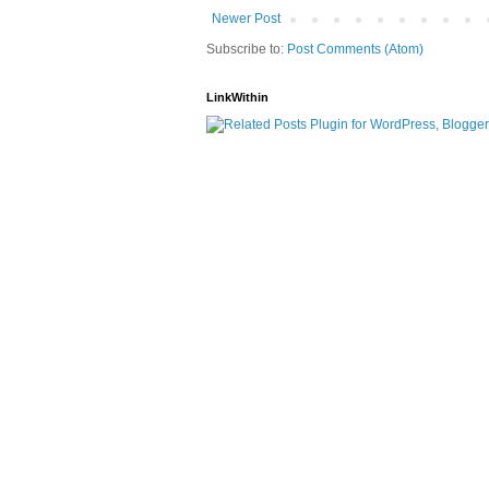
Newer Post
Subscribe to:
Post Comments (Atom)
LinkWithin