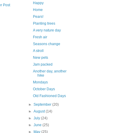
Happy
r Post
Home
Pears!
Planting trees
A very nature day
Fresh air
Seasons change
A stroll
New pets
Jam packed
Another day, another
hike
Mondays
October Days
Old Fashioned Days
►
September
(20)
►
August
(14)
►
July
(24)
►
June
(25)
►
May
(25)