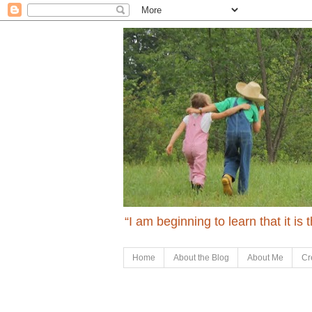
“I am beginning to learn that it is
Home
About the Blog
About Me
Cr