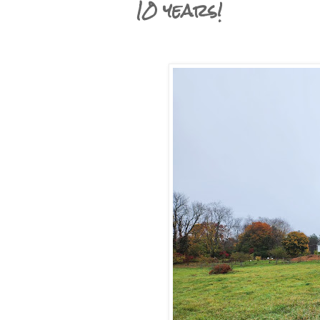
10 years!