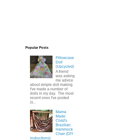
Popular Posts
Pillowcase
Doll
(Upcycled)
A friend
was asking
me advice
about simple doll making.
I've made a number of
dolls in my day. The most
recent ones I've posted
(s...
Mama
Made:
Child's
Brazilian
Hammock
Chair (DIY
instructions)