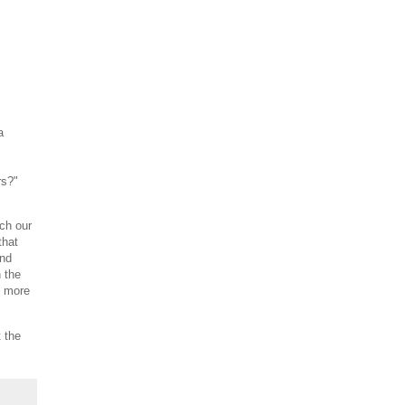
a
rs?"
ch our
that
and
 the
o more
 the