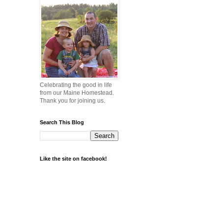
Celebrating the good in life
from our Maine Homestead.
Thank you for joining us.
Search This Blog
Like the site on facebook!