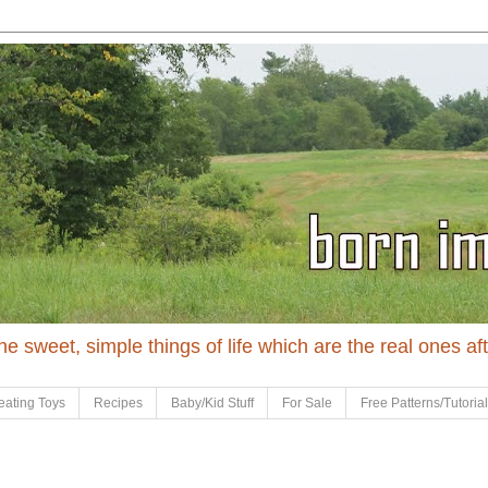
 the sweet, simple things of life which are the real ones af
eating Toys
Recipes
Baby/Kid Stuff
For Sale
Free Patterns/Tutoria