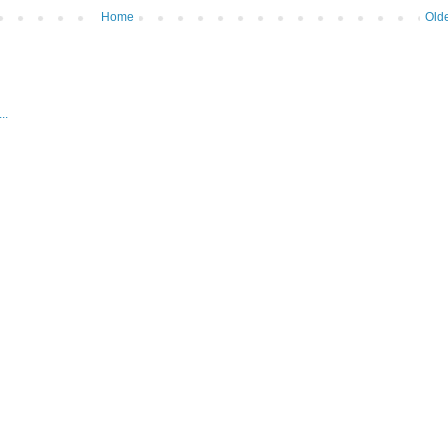
Home
Olde