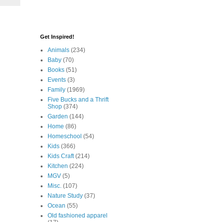
Get Inspired!
Animals
(234)
Baby
(70)
Books
(51)
Events
(3)
Family
(1969)
Five Bucks and a Thrift
Shop
(374)
Garden
(144)
Home
(86)
Homeschool
(54)
Kids
(366)
Kids Craft
(214)
Kitchen
(224)
MGV
(5)
Misc.
(107)
Nature Study
(37)
Ocean
(55)
Old fashioned apparel