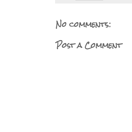
No comments:
Post a Comment