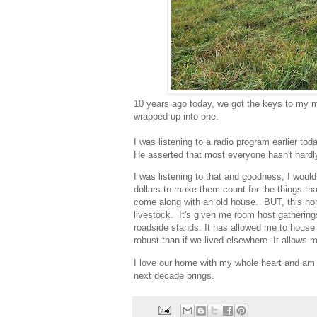
10 years ago today, we got the keys to my mo
wrapped up into one.
I was listening to a radio program earlier 
He asserted that most everyone hasn't hardl
I was listening to that and goodness, I woul
dollars to make them count for the things tha
come along with an old house. BUT, this h
livestock. It's given me room host gatherin
roadside stands. It has allowed me to house 
robust than if we lived elsewhere. It allows 
I love our home with my whole heart and am 
next decade brings.