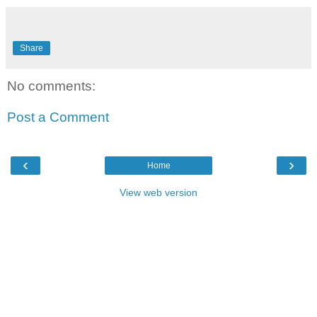
Share
No comments:
Post a Comment
‹
›
Home
View web version