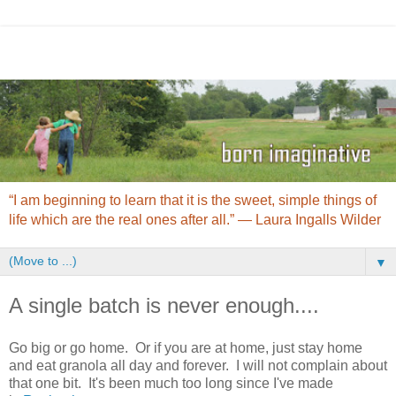
“I am beginning to learn that it is the sweet, simple things of
life which are the real ones after all.” ― Laura Ingalls Wilder
▼
A single batch is never enough....
Go big or go home. Or if you are at home, just stay home
and eat granola all day and forever. I will not complain about
that one bit. It's been much too long since I've made