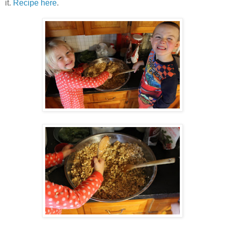
it.
Recipe here
.