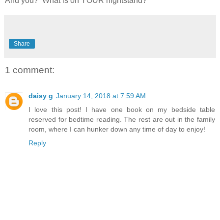
And you? What is on YOUR nightstand?
Share
1 comment:
daisy g
January 14, 2018 at 7:59 AM
I love this post! I have one book on my bedside table
reserved for bedtime reading. The rest are out in the family
room, where I can hunker down any time of day to enjoy!
Reply