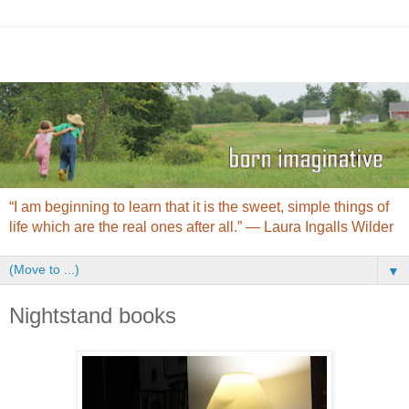
“I am beginning to learn that it is the sweet, simple things of
life which are the real ones after all.” ― Laura Ingalls Wilder
▼
Nightstand books