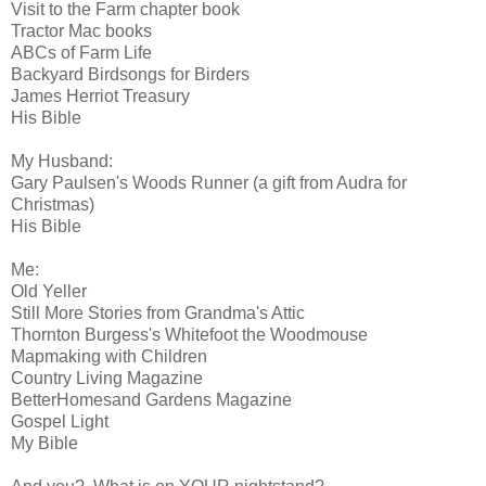
Visit to the Farm chapter book
Tractor Mac books
ABCs of Farm Life
Backyard Birdsongs for Birders
James Herriot Treasury
His Bible
My Husband:
Gary Paulsen's Woods Runner (a gift from Audra for
Christmas)
His Bible
Me:
Old Yeller
Still More Stories from Grandma's Attic
Thornton Burgess's Whitefoot the Woodmouse
Mapmaking with Children
Country Living Magazine
BetterHomesand Gardens Magazine
Gospel Light
My Bible