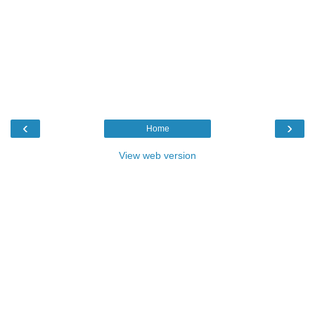
‹
›
Home
View web version