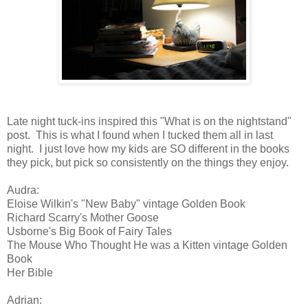
Late night tuck-ins inspired this "What is on the nightstand"
post. This is what I found when I tucked them all in last
night. I just love how my kids are SO different in the books
they pick, but pick so consistently on the things they enjoy.
Audra:
Eloise Wilkin's "New Baby" vintage Golden Book
Richard Scarry's Mother Goose
Usborne's Big Book of Fairy Tales
The Mouse Who Thought He was a Kitten vintage Golden
Book
Her Bible
Adrian: