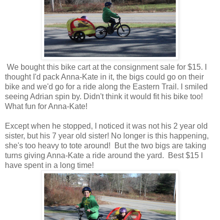
We bought this bike cart at the consignment sale for $15. I
thought I'd pack Anna-Kate in it, the bigs could go on their
bike and we'd go for a ride along the Eastern Trail. I smiled
seeing Adrian spin by. Didn't think it would fit his bike too!
What fun for Anna-Kate!
Except when he stopped, I noticed it was not his 2 year old
sister, but his 7 year old sister! No longer is this happening,
she's too heavy to tote around! But the two bigs are taking
turns giving Anna-Kate a ride around the yard. Best $15 I
have spent in a long time!