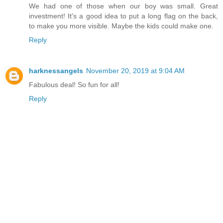
We had one of those when our boy was small. Great
investment! It's a good idea to put a long flag on the back,
to make you more visible. Maybe the kids could make one.
Reply
harknessangels
November 20, 2019 at 9:04 AM
Fabulous deal! So fun for all!
Reply