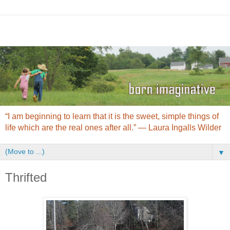
“I am beginning to learn that it is the sweet, simple things of
life which are the real ones after all.” ― Laura Ingalls Wilder
▼
Thrifted