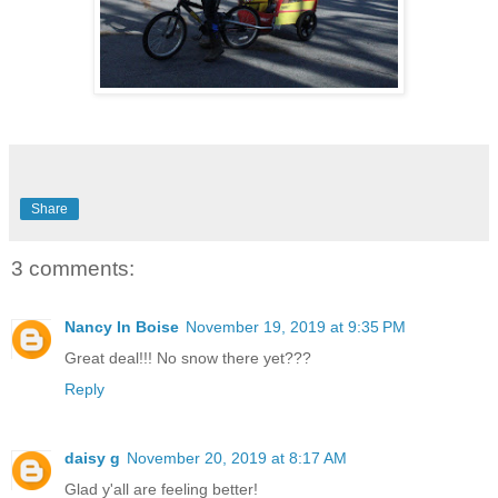
Share
3 comments:
Nancy In Boise
November 19, 2019 at 9:35 PM
Great deal!!! No snow there yet???
Reply
daisy g
November 20, 2019 at 8:17 AM
Glad y'all are feeling better!