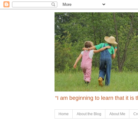
“I am beginning to learn that it is
Home
About the Blog
About Me
Cr