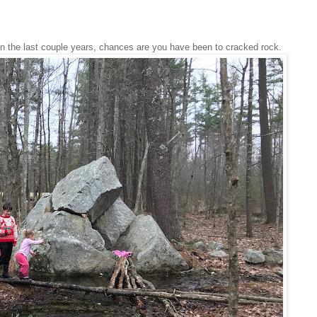
 in the last couple years, chances are you have been to cracked rock.