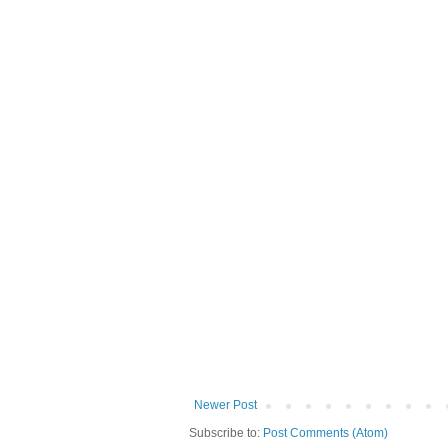
Newer Post
Subscribe to:
Post Comments (Atom)