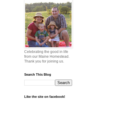
Celebrating the good in life
from our Maine Homestead.
Thank you for joining us.
Search This Blog
Like the site on facebook!