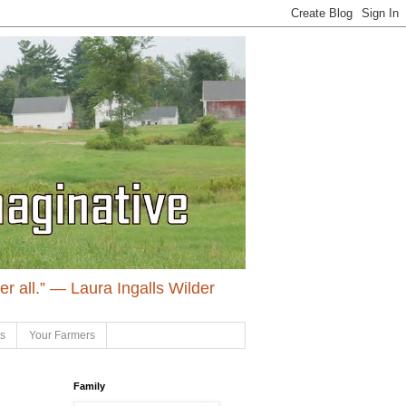
ter all.” ― Laura Ingalls Wilder
ls
Your Farmers
Family