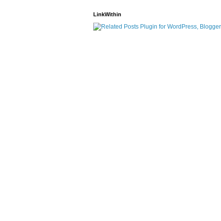
LinkWithin