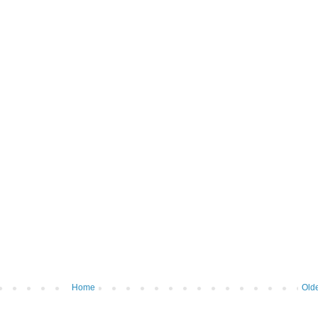
Home
Olde