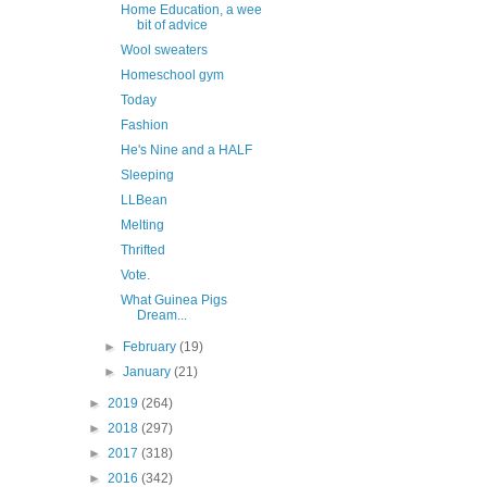
Home Education, a wee
bit of advice
Wool sweaters
Homeschool gym
Today
Fashion
He's Nine and a HALF
Sleeping
LLBean
Melting
Thrifted
Vote.
What Guinea Pigs
Dream...
►
February
(19)
►
January
(21)
►
2019
(264)
►
2018
(297)
►
2017
(318)
►
2016
(342)