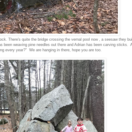
k. There's quite the bridge crossing the vernal pool now , a seesaw they buil
as been weaving pine needles out there and Adrian has been carving sticks. 
ng every year?" We are hanging in there, hope you are too.