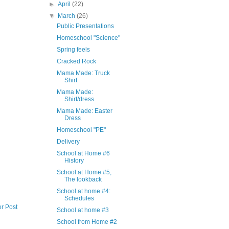
►
April
(22)
▼
March
(26)
Public Presentations
Homeschool "Science"
Spring feels
Cracked Rock
Mama Made: Truck
Shirt
Mama Made:
Shirt/dress
Mama Made: Easter
Dress
Homeschool "PE"
Delivery
School at Home #6
History
School at Home #5,
The lookback
School at home #4:
Schedules
r Post
School at home #3
School from Home #2