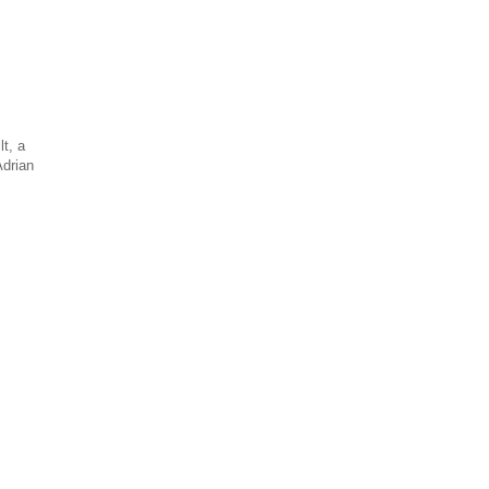
t, a
Adrian