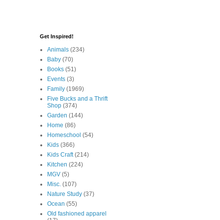
Get Inspired!
Animals
(234)
Baby
(70)
Books
(51)
Events
(3)
Family
(1969)
Five Bucks and a Thrift
Shop
(374)
Garden
(144)
Home
(86)
Homeschool
(54)
Kids
(366)
Kids Craft
(214)
Kitchen
(224)
MGV
(5)
Misc.
(107)
Nature Study
(37)
Ocean
(55)
Old fashioned apparel