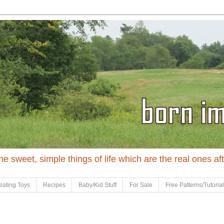
 the sweet, simple things of life which are the real ones af
eating Toys
Recipes
Baby/Kid Stuff
For Sale
Free Patterns/Tutoria