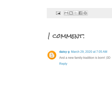
1 comment:
daisy g
March 29, 2020 at 7:05 AM
And a new family tradition is born! ;0D
Reply