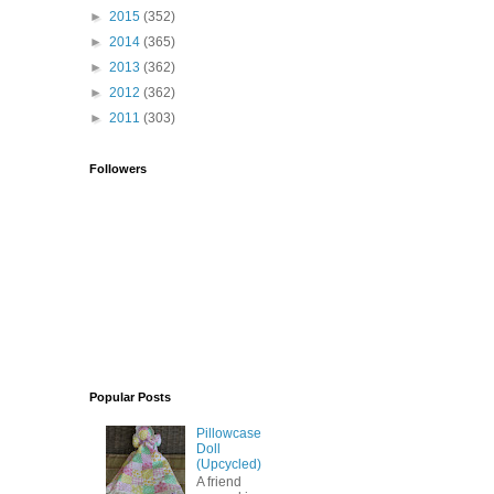
►
2015
(352)
►
2014
(365)
►
2013
(362)
►
2012
(362)
►
2011
(303)
Followers
Popular Posts
Pillowcase
Doll
(Upcycled)
A friend