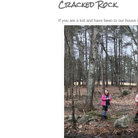
Cracked Rock
If you are a kid and have been to our house