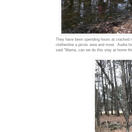
They have been spending hours at cracked roc
clothesline a picnic area and more. Audra h
said "Mama, can we do this stay at home thi