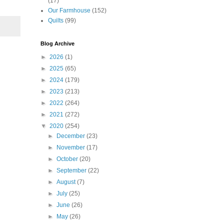
(17)
Our Farmhouse
(152)
Quilts
(99)
Blog Archive
►
2026
(1)
►
2025
(65)
►
2024
(179)
►
2023
(213)
►
2022
(264)
►
2021
(272)
▼
2020
(254)
►
December
(23)
►
November
(17)
►
October
(20)
►
September
(22)
►
August
(7)
►
July
(25)
►
June
(26)
►
May
(26)