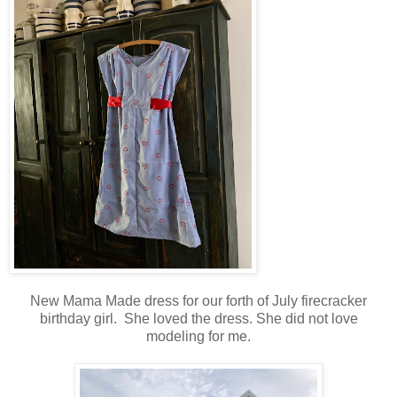
New Mama Made dress for our forth of July firecracker
birthday girl. She loved the dress. She did not love
modeling for me.