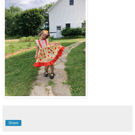
Share