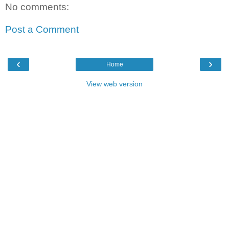
No comments:
Post a Comment
‹
›
Home
View web version