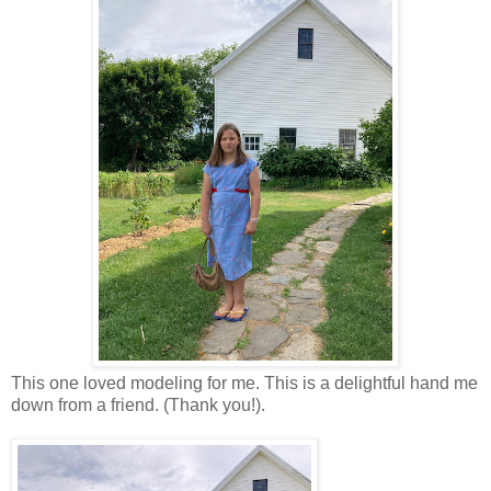
This one loved modeling for me. This is a delightful hand me
down from a friend. (Thank you!).