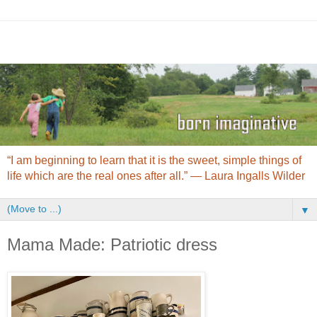
“I am beginning to learn that it is the sweet, simple things of
life which are the real ones after all.” ― Laura Ingalls Wilder
▼
Mama Made: Patriotic dress