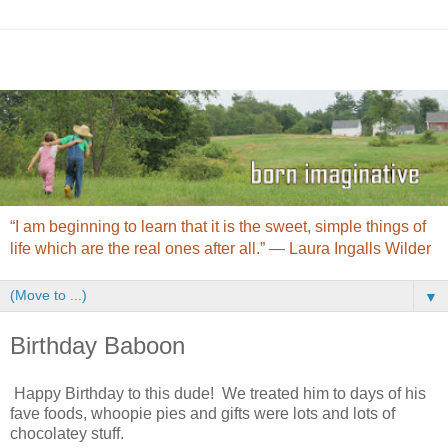
“I am beginning to learn that it is the sweet, simple things of
life which are the real ones after all.” ― Laura Ingalls Wilder
▼
Birthday Baboon
Happy Birthday to this dude! We treated him to days of his
fave foods, whoopie pies and gifts were lots and lots of
chocolatey stuff.