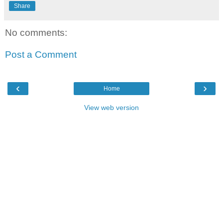
Share
No comments:
Post a Comment
‹
›
Home
View web version