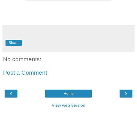
Share
No comments:
Post a Comment
‹
›
Home
View web version