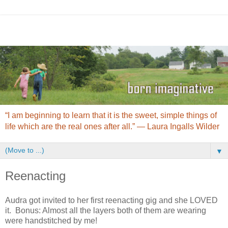
“I am beginning to learn that it is the sweet, simple things of
life which are the real ones after all.” ― Laura Ingalls Wilder
▼
Reenacting
Audra got invited to her first reenacting gig and she LOVED
it. Bonus: Almost all the layers both of them are wearing
were handstitched by me!