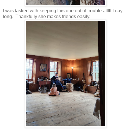
I was tasked with keeping this one out of trouble alllllll day
long. Thankfully she makes friends easily.