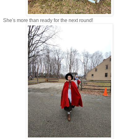
She's more than ready for the next round!