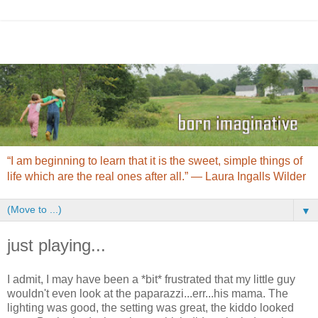
“I am beginning to learn that it is the sweet, simple things of
life which are the real ones after all.” ― Laura Ingalls Wilder
▼
just playing...
I admit, I may have been a *bit* frustrated that my little guy
wouldn't even look at the paparazzi...err...his mama. The
lighting was good, the setting was great, the kiddo looked