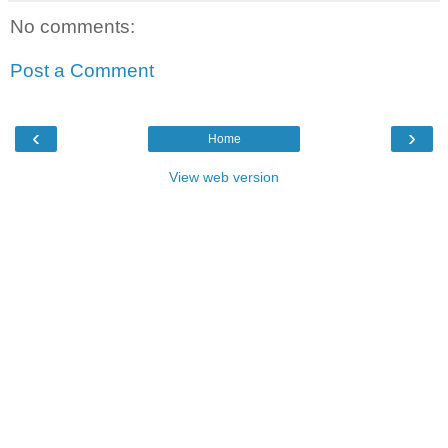
No comments:
Post a Comment
‹
›
Home
View web version