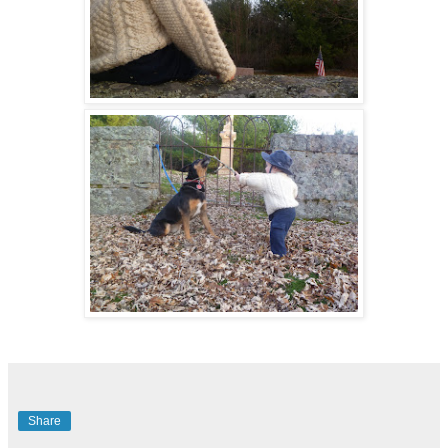
Share