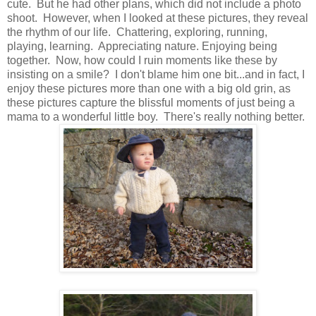
cute. But he had other plans, which did not include a photo
shoot. However, when I looked at these pictures, they reveal
the rhythm of our life. Chattering, exploring, running,
playing, learning. Appreciating nature. Enjoying being
together. Now, how could I ruin moments like these by
insisting on a smile? I don't blame him one bit...and in fact, I
enjoy these pictures more than one with a big old grin, as
these pictures capture the blissful moments of just being a
mama to a wonderful little boy. There's really nothing better.