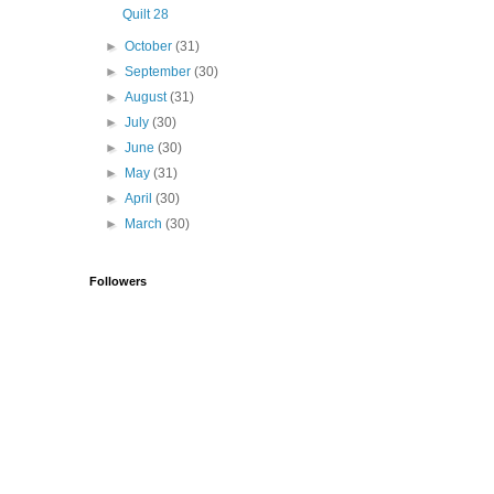
Quilt 28
►
October
(31)
►
September
(30)
►
August
(31)
►
July
(30)
►
June
(30)
►
May
(31)
►
April
(30)
►
March
(30)
Followers