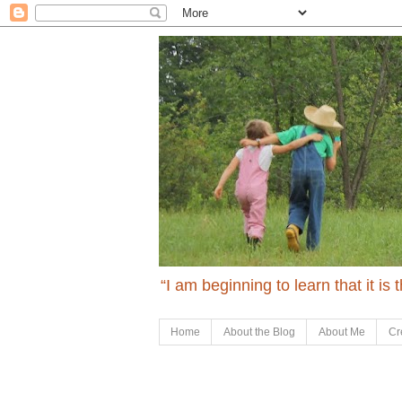
“I am beginning to learn that it is
Home
About the Blog
About Me
Cr