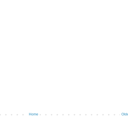
Home
Olde