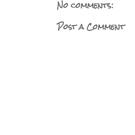
No comments:
Post a Comment