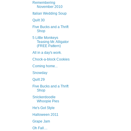
Remembering
November 2010
Italian Wedding Soup
Quilt 30
Five Bucks and a Thrift
Shop
5 Little Monkeys
Teasing Mr. Alligator
(FREE Pattern)
All in a day's work.
Chock-a-block Cookies
Coming home...
Snowday
Quilt 29
Five Bucks and a Thrift
Shop
Snickerdoodle
Whoopie Pies
He's Got Style
Halloween 2011
Grape Jam
Oh Fall....