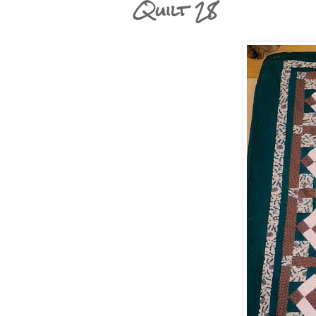
Quilt 28