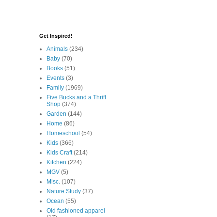
Get Inspired!
Animals
(234)
Baby
(70)
Books
(51)
Events
(3)
Family
(1969)
Five Bucks and a Thrift
Shop
(374)
Garden
(144)
Home
(86)
Homeschool
(54)
Kids
(366)
Kids Craft
(214)
Kitchen
(224)
MGV
(5)
Misc.
(107)
Nature Study
(37)
Ocean
(55)
Old fashioned apparel