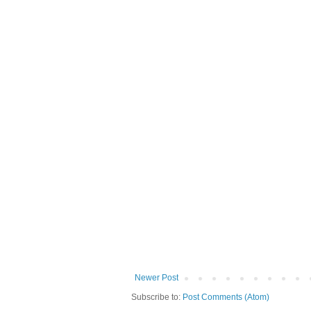
Newer Post
Subscribe to:
Post Comments (Atom)