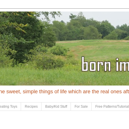
 the sweet, simple things of life which are the real ones af
eating Toys
Recipes
Baby/Kid Stuff
For Sale
Free Patterns/Tutoria