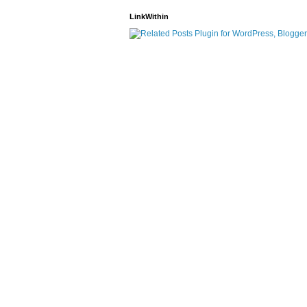
LinkWithin