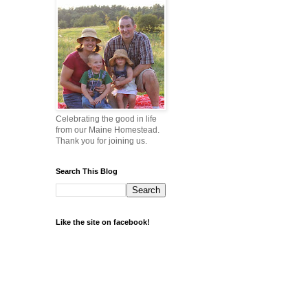
Celebrating the good in life
from our Maine Homestead.
Thank you for joining us.
Search This Blog
Like the site on facebook!