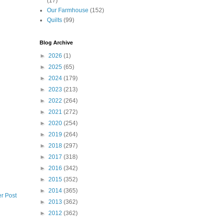
(17)
Our Farmhouse
(152)
Quilts
(99)
Blog Archive
►
2026
(1)
►
2025
(65)
►
2024
(179)
►
2023
(213)
►
2022
(264)
►
2021
(272)
►
2020
(254)
►
2019
(264)
►
2018
(297)
►
2017
(318)
►
2016
(342)
►
2015
(352)
►
2014
(365)
r Post
►
2013
(362)
►
2012
(362)