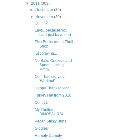
▼
2011
(303)
►
December
(30)
▼
November
(30)
Quilt 32
Lays...because you
can't just have one.
Five Bucks and a Thrift
Shop
just playing...
No Bake Cookies and
Spoon Licking.
Mmm.
Our Thanksgiving
'Workout'
Happy Thanksgiving!
Turkey Hat from 2010
Quilt 31
My Thrifted
DINOSAURS!
Pecan Sticky Buns
Giggles
Humpty Dumpty