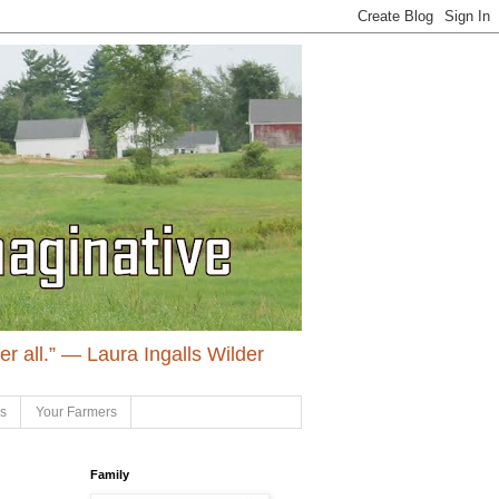
ter all.” ― Laura Ingalls Wilder
ls
Your Farmers
Family