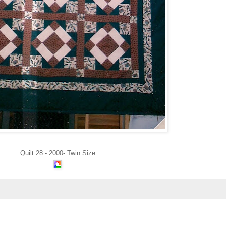
Quilt 28 - 2000- Twin Size