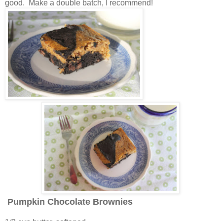
good. Make a double batch, I recommend!
Pumpkin Chocolate Brownies