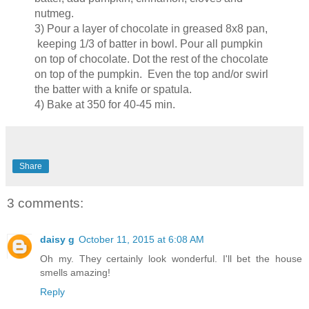
nutmeg.
3) Pour a layer of chocolate in greased 8x8 pan,
keeping 1/3 of batter in bowl. Pour all pumpkin
on top of chocolate. Dot the rest of the chocolate
on top of the pumpkin. Even the top and/or swirl
the batter with a knife or spatula.
4) Bake at 350 for 40-45 min.
Share
3 comments:
daisy g
October 11, 2015 at 6:08 AM
Oh my. They certainly look wonderful. I'll bet the house
smells amazing!
Reply