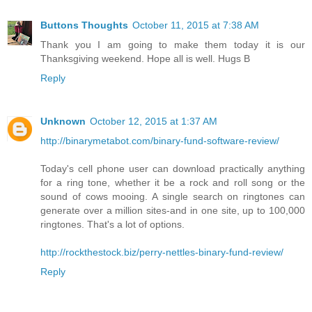
Buttons Thoughts
October 11, 2015 at 7:38 AM
Thank you I am going to make them today it is our
Thanksgiving weekend. Hope all is well. Hugs B
Reply
Unknown
October 12, 2015 at 1:37 AM
http://binarymetabot.com/binary-fund-software-review/
Today's cell phone user can download practically anything
for a ring tone, whether it be a rock and roll song or the
sound of cows mooing. A single search on ringtones can
generate over a million sites-and in one site, up to 100,000
ringtones. That's a lot of options.
http://rockthestock.biz/perry-nettles-binary-fund-review/
Reply