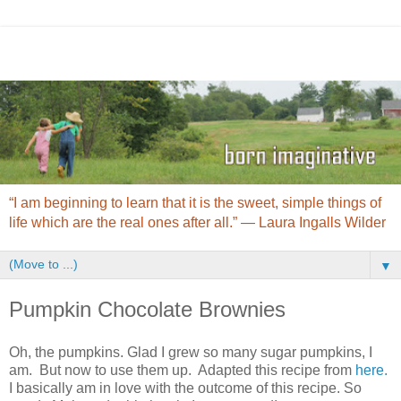
“I am beginning to learn that it is the sweet, simple things of
life which are the real ones after all.” ― Laura Ingalls Wilder
▼
Pumpkin Chocolate Brownies
Oh, the pumpkins. Glad I grew so many sugar pumpkins, I
am. But now to use them up. Adapted this recipe from
here.
I basically am in love with the outcome of this recipe. So