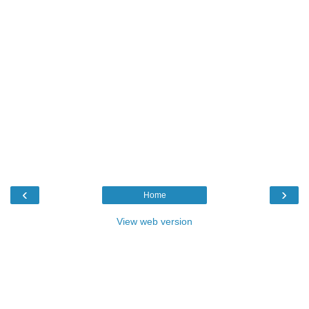
‹
›
Home
View web version