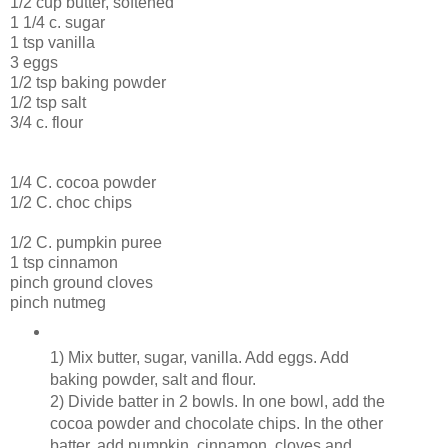
1/2 cup butter, softened
1 1/4 c. sugar
1 tsp vanilla
3 eggs
1/2 tsp baking powder
1/2 tsp salt
3/4 c. flour
1/4 C. cocoa powder
1/2 C. choc chips
1/2 C. pumpkin puree
1 tsp cinnamon
pinch ground cloves
pinch nutmeg
1) Mix butter, sugar, vanilla. Add eggs. Add
baking powder, salt and flour.
2) Divide batter in 2 bowls. In one bowl, add the
cocoa powder and chocolate chips. In the other
batter, add pumpkin, cinnamon, cloves and