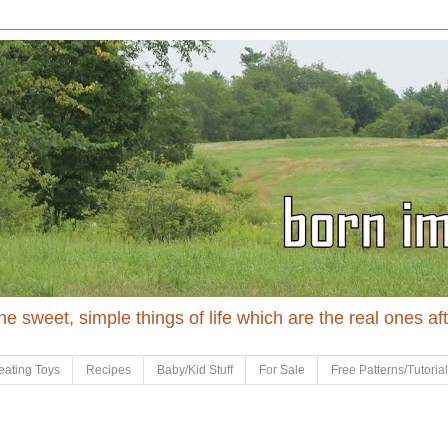
 the sweet, simple things of life which are the real ones af
eating Toys
Recipes
Baby/Kid Stuff
For Sale
Free Patterns/Tutoria