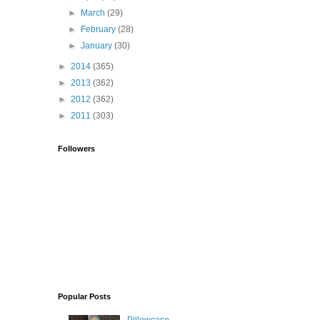
►
March
(29)
►
February
(28)
►
January
(30)
►
2014
(365)
►
2013
(362)
►
2012
(362)
►
2011
(303)
Followers
Popular Posts
Pillowcase