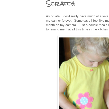
Scratch
As of late, I don't really have much of a love
my canner forever. Some days I feel like my 
month on my camera. Just a couple meals in 
to remind me that all this time in the kitche