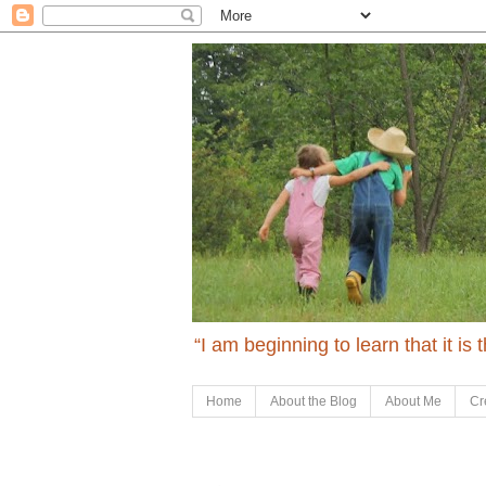
“I am beginning to learn that it is
Home
About the Blog
About Me
Cr