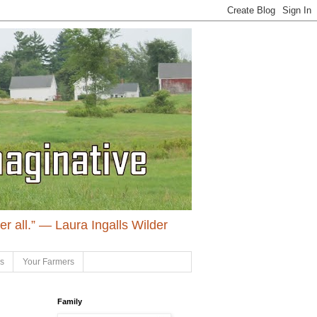
ter all.” ― Laura Ingalls Wilder
ls
Your Farmers
Family