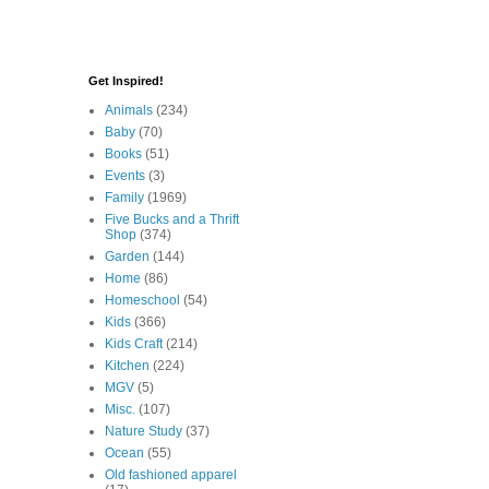
Get Inspired!
Animals
(234)
Baby
(70)
Books
(51)
Events
(3)
Family
(1969)
Five Bucks and a Thrift
Shop
(374)
Garden
(144)
Home
(86)
Homeschool
(54)
Kids
(366)
Kids Craft
(214)
Kitchen
(224)
MGV
(5)
Misc.
(107)
Nature Study
(37)
Ocean
(55)
Old fashioned apparel