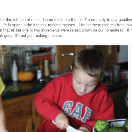
 for this kitchen of mine. Come thick into the fall, I'm so ready to say goodby
life is spent in the kitchen, making messes. I found these pictures from last
that all but one or two ingredients were raised/grown on our homestead. It 
n is good. It's not just making messes.