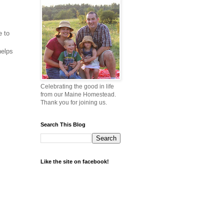
e to
helps
Celebrating the good in life
from our Maine Homestead.
Thank you for joining us.
Search This Blog
Like the site on facebook!