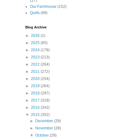
(17)
Our Farmhouse
(152)
Quilts
(99)
Blog Archive
►
2026
(1)
►
2025
(65)
►
2024
(179)
►
2023
(213)
►
2022
(264)
►
2021
(272)
►
2020
(254)
►
2019
(264)
►
2018
(297)
►
2017
(318)
►
2016
(342)
▼
2015
(352)
►
December
(29)
►
November
(28)
▼
October
(29)