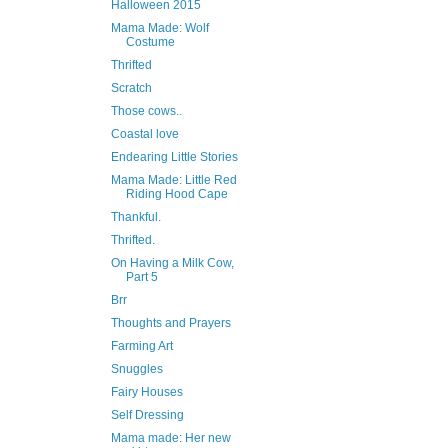
Halloween 2015
Mama Made: Wolf
Costume
Thrifted
Scratch
Those cows..
Coastal love
Endearing Little Stories
Mama Made: Little Red
Riding Hood Cape
Thankful.
Thrifted.
On Having a Milk Cow,
Part 5
Brr
Thoughts and Prayers
Farming Art
Snuggles
Fairy Houses
Self Dressing
Mama made: Her new