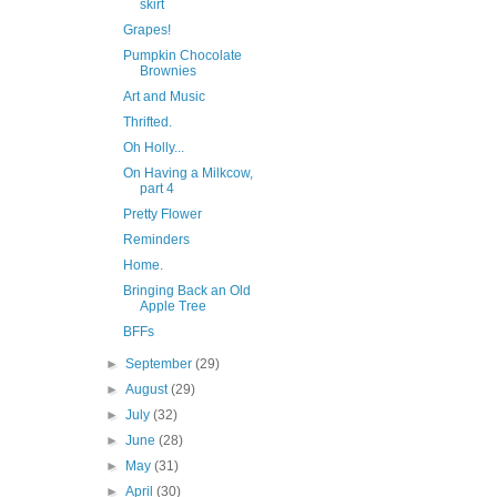
skirt
Grapes!
Pumpkin Chocolate
Brownies
Art and Music
Thrifted.
Oh Holly...
On Having a Milkcow,
part 4
Pretty Flower
Reminders
Home.
Bringing Back an Old
Apple Tree
BFFs
►
September
(29)
►
August
(29)
►
July
(32)
►
June
(28)
►
May
(31)
►
April
(30)