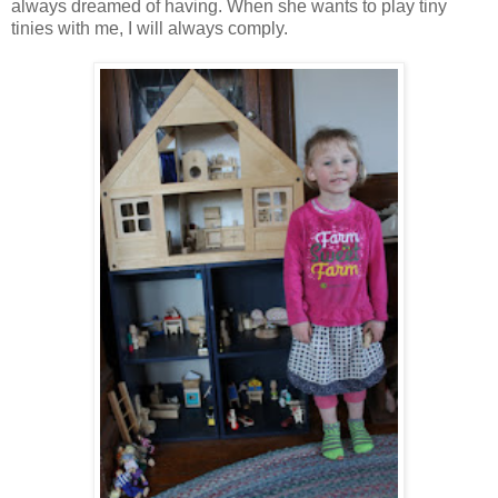
always dreamed of having. When she wants to play tiny
tinies with me, I will always comply.