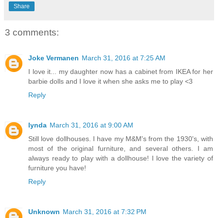
Share
3 comments:
Joke Vermanen
March 31, 2016 at 7:25 AM
I love it... my daughter now has a cabinet from IKEA for her
barbie dolls and I love it when she asks me to play <3
Reply
lynda
March 31, 2016 at 9:00 AM
Still love dollhouses. I have my M&M's from the 1930's, with
most of the original furniture, and several others. I am
always ready to play with a dollhouse! I love the variety of
furniture you have!
Reply
Unknown
March 31, 2016 at 7:32 PM