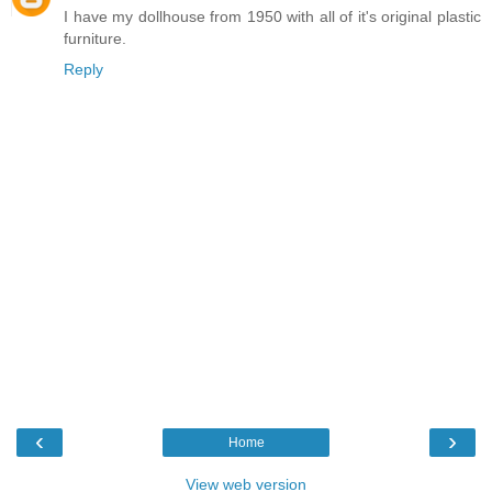
I have my dollhouse from 1950 with all of it's original plastic
furniture.
Reply
‹
›
Home
View web version