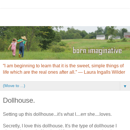
“I am beginning to learn that it is the sweet, simple things of
life which are the real ones after all.” ― Laura Ingalls Wilder
▼
Dollhouse.
Setting up this dollhouse...it's what I....err she....loves.
Secretly, I love this dollhouse. It's the type of dollhouse I