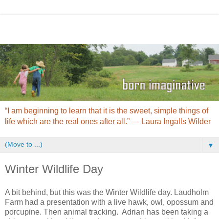
“I am beginning to learn that it is the sweet, simple things of
life which are the real ones after all.” ― Laura Ingalls Wilder
▼
Winter Wildlife Day
A bit behind, but this was the Winter Wildlife day. Laudholm
Farm had a presentation with a live hawk, owl, opossum and
porcupine. Then animal tracking. Adrian has been taking a