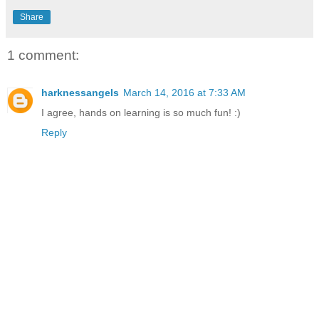
Share
1 comment:
harknessangels
March 14, 2016 at 7:33 AM
I agree, hands on learning is so much fun! :)
Reply