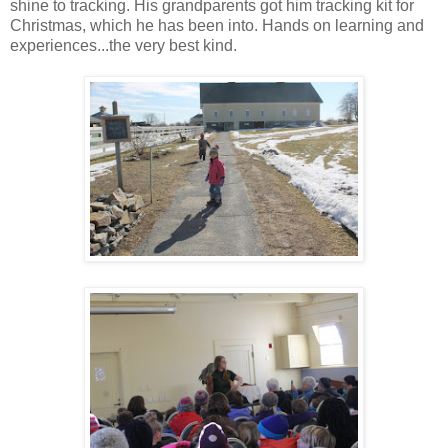
shine to tracking. His grandparents got him tracking kit for
Christmas, which he has been into. Hands on learning and
experiences...the very best kind.