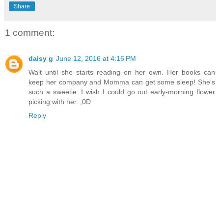
Share
1 comment:
daisy g
June 12, 2016 at 4:16 PM
Wait until she starts reading on her own. Her books can
keep her company and Momma can get some sleep! She's
such a sweetie. I wish I could go out early-morning flower
picking with her. ;0D
Reply