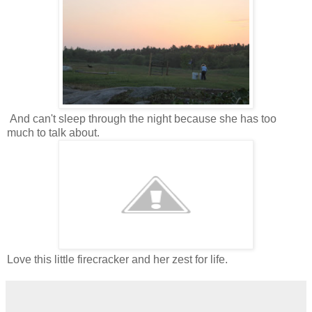
And can't sleep through the night because she has too
much to talk about.
Love this little firecracker and her zest for life.