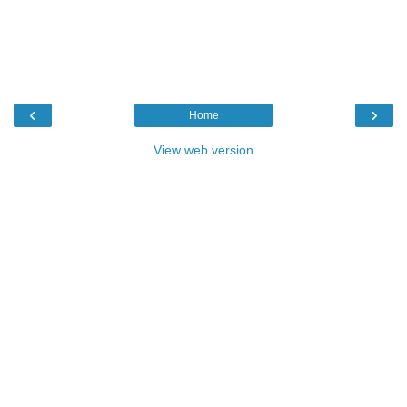
‹
›
Home
View web version