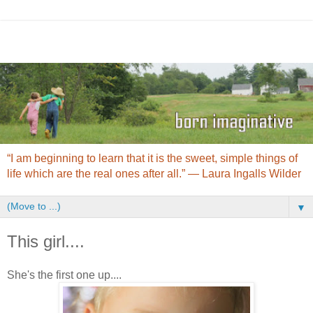
“I am beginning to learn that it is the sweet, simple things of
life which are the real ones after all.” ― Laura Ingalls Wilder
▼
This girl....
She's the first one up....