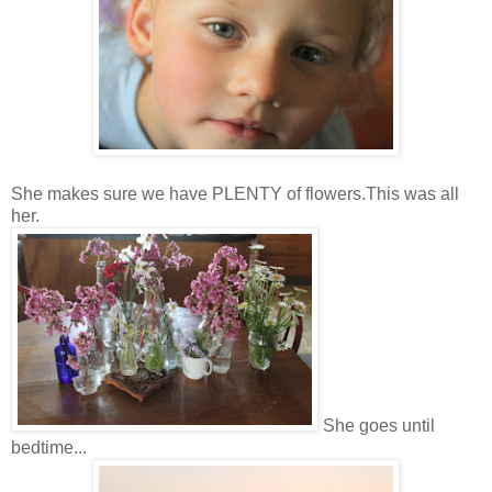
She makes sure we have PLENTY of flowers.This was all
her.
She goes until
bedtime...