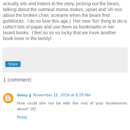
actually sits and listens to the story, picking out the bears,
talking about the oatmeal mama makes, upset and 'oh nos'
about the broken chair, screams when the bears find
goldilocks. I do so love this age.) Her new 'fun' thing to do is
collect bits of paper and use them as bookmarks in her
board books. I feel so so so lucky that we have another
book lover in the family!
Share
1 comment:
daisy g
November 15, 2018 at 8:28 AM
How could she not be with the rest of your bookworms
about! ;0D
Reply