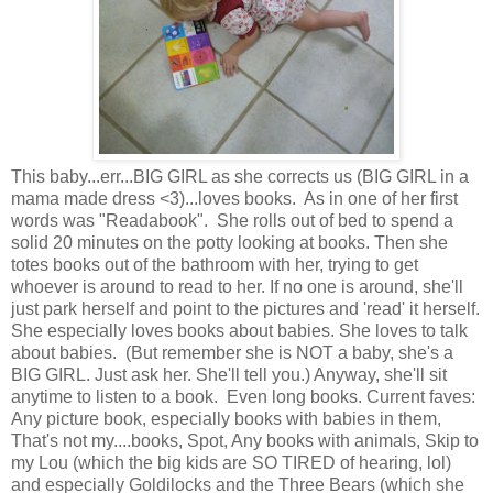
This baby...err...BIG GIRL as she corrects us (BIG GIRL in a
mama made dress <3)...loves books. As in one of her first
words was "Readabook". She rolls out of bed to spend a
solid 20 minutes on the potty looking at books. Then she
totes books out of the bathroom with her, trying to get
whoever is around to read to her. If no one is around, she'll
just park herself and point to the pictures and 'read' it herself.
She especially loves books about babies. She loves to talk
about babies. (But remember she is NOT a baby, she's a
BIG GIRL. Just ask her. She'll tell you.) Anyway, she'll sit
anytime to listen to a book. Even long books. Current faves:
Any picture book, especially books with babies in them,
That's not my....books, Spot, Any books with animals, Skip to
my Lou (which the big kids are SO TIRED of hearing, lol)
and especially Goldilocks and the Three Bears (which she