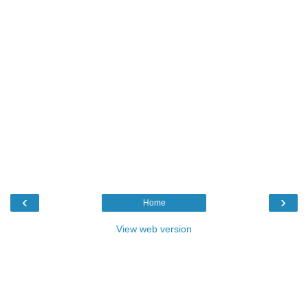
‹
›
Home
View web version