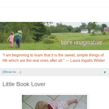
“I am beginning to learn that it is the sweet, simple things of
life which are the real ones after all.” ― Laura Ingalls Wilder
▼
Little Book Lover