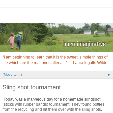
“I am beginning to learn that it is the sweet, simple things of
life which are the real ones after all.” ― Laura Ingalls Wilder
▼
Sling shot tournament
Today was a marvelous day for a homemade slingshot
(sticks with rubber bands) tournament. They found bottles
from the recycling and hit them over with the sling shots.