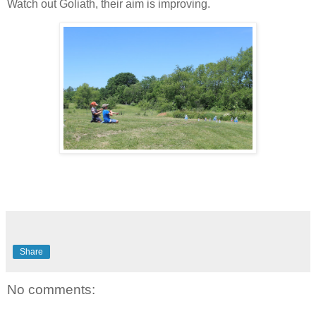
Watch out Goliath, their aim is improving.
Share
No comments: