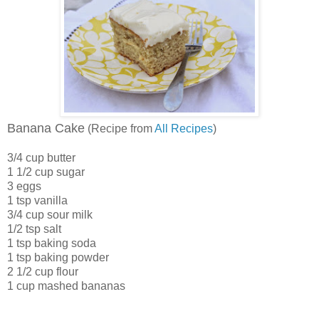
Banana Cake
(Recipe from
All Recipes
)
3/4 cup butter
1 1/2 cup sugar
3 eggs
1 tsp vanilla
3/4 cup sour milk
1/2 tsp salt
1 tsp baking soda
1 tsp baking powder
2 1/2 cup flour
1 cup mashed bananas