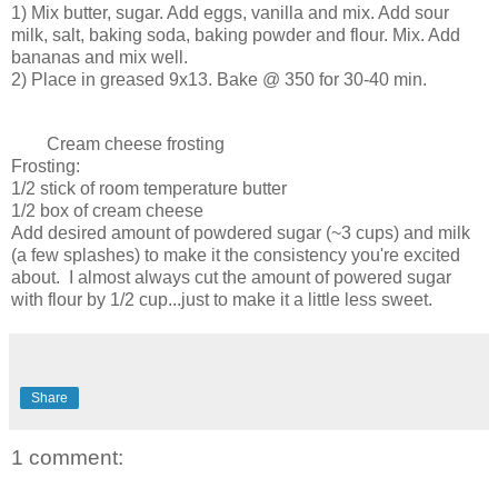
1) Mix butter, sugar. Add eggs, vanilla and mix. Add sour
milk, salt, baking soda, baking powder and flour. Mix. Add
bananas and mix well.
2) Place in greased 9x13. Bake @ 350 for 30-40 min.
Cream cheese frosting
Frosting:
1/2 stick of room temperature butter
1/2 box of cream cheese
Add desired amount of powdered sugar (~3 cups) and milk
(a few splashes) to make it the consistency you're excited
about. I almost always cut the amount of powered sugar
with flour by 1/2 cup...just to make it a little less sweet.
Share
1 comment: