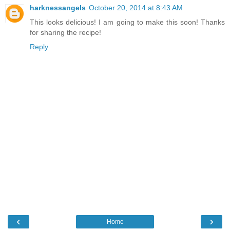
harknessangels
October 20, 2014 at 8:43 AM
This looks delicious! I am going to make this soon! Thanks
for sharing the recipe!
Reply
‹
›
Home