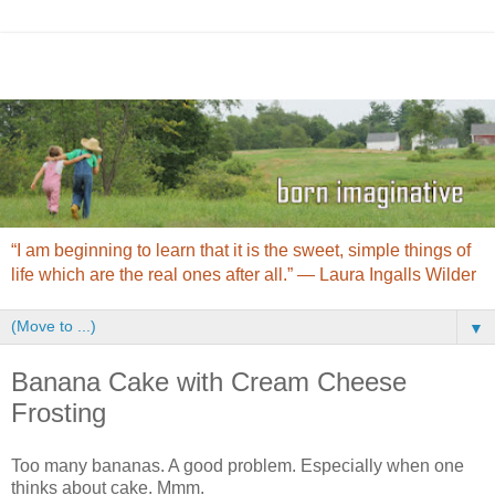
“I am beginning to learn that it is the sweet, simple things of
life which are the real ones after all.” ― Laura Ingalls Wilder
▼
Banana Cake with Cream Cheese
Frosting
Too many bananas. A good problem. Especially when one
thinks about cake. Mmm.