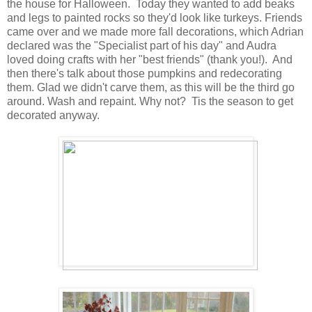
the house for Halloween. Today they wanted to add beaks
and legs to painted rocks so they'd look like turkeys. Friends
came over and we made more fall decorations, which Adrian
declared was the "Specialist part of his day" and Audra
loved doing crafts with her "best friends" (thank you!). And
then there's talk about those pumpkins and redecorating
them. Glad we didn't carve them, as this will be the third go
around. Wash and repaint. Why not? Tis the season to get
decorated anyway.