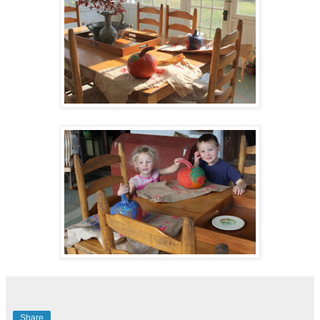
Share