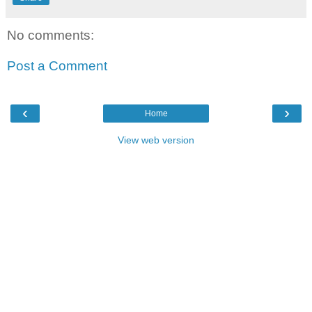
No comments:
Post a Comment
‹
›
Home
View web version