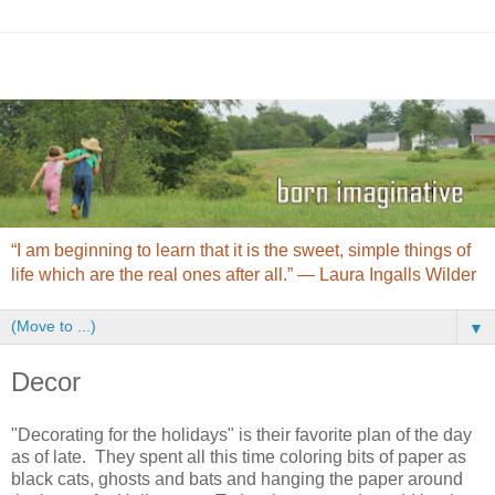
“I am beginning to learn that it is the sweet, simple things of
life which are the real ones after all.” ― Laura Ingalls Wilder
▼
Decor
"Decorating for the holidays" is their favorite plan of the day
as of late. They spent all this time coloring bits of paper as
black cats, ghosts and bats and hanging the paper around