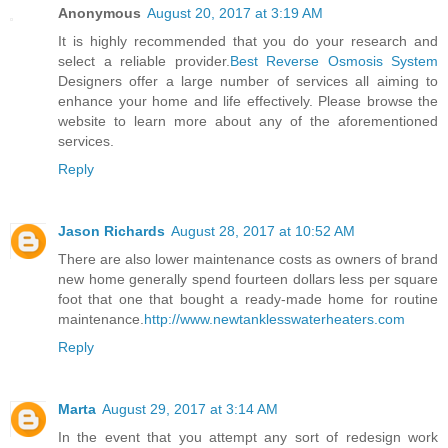
Anonymous
August 20, 2017 at 3:19 AM
It is highly recommended that you do your research and
select a reliable provider.
Best Reverse Osmosis System
Designers offer a large number of services all aiming to
enhance your home and life effectively. Please browse the
website to learn more about any of the aforementioned
services.
Reply
Jason Richards
August 28, 2017 at 10:52 AM
There are also lower maintenance costs as owners of brand
new home generally spend fourteen dollars less per square
foot that one that bought a ready-made home for routine
maintenance.
http://www.newtanklesswaterheaters.com
Reply
Marta
August 29, 2017 at 3:14 AM
In the event that you attempt any sort of redesign work