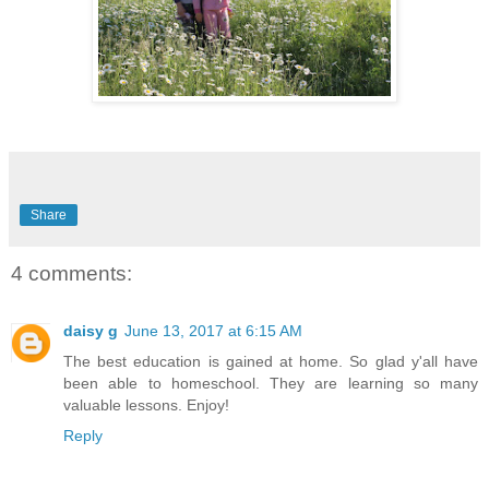
Share
4 comments:
daisy g
June 13, 2017 at 6:15 AM
The best education is gained at home. So glad y'all have
been able to homeschool. They are learning so many
valuable lessons. Enjoy!
Reply