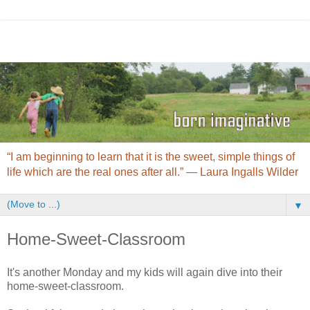
“I am beginning to learn that it is the sweet, simple things of
life which are the real ones after all.” ― Laura Ingalls Wilder
▼
Home-Sweet-Classroom
It's another Monday and my kids will again dive into their
home-sweet-classroom.