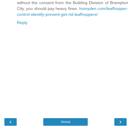
without the consent from the Building Division of Brampton
City, you should pay heavy fines.
homyden.com/leafhopper-
control-identify-prevent-get-rid-leafhoppers/
Reply
‹
›
Home