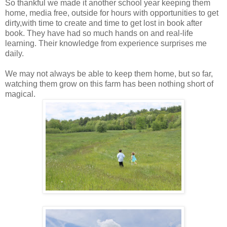
So thankful we made it another school year keeping them
home, media free, outside for hours with opportunities to get
dirty,with time to create and time to get lost in book after
book. They have had so much hands on and real-life
learning. Their knowledge from experience surprises me
daily.
We may not always be able to keep them home, but so far,
watching them grow on this farm has been nothing short of
magical.